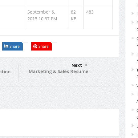
September 6,
82
483
2015 10:37 PM
KB
Share
Share
Next
Marketing & Sales Resume
ation