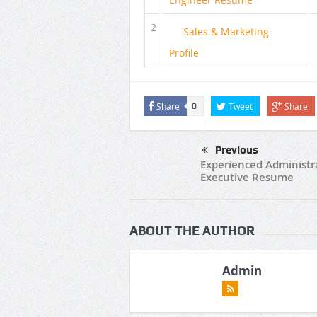
2
Sales & Marketing
Profile
Share
Tweet
Share
0
Previous
Experienced Administr
Executive Resume
ABOUT THE AUTHOR
Admin