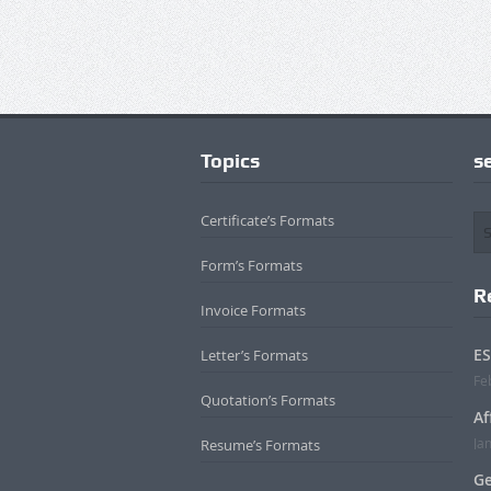
Topics
s
Certificate’s Formats
Form’s Formats
R
Invoice Formats
ES
Letter’s Formats
Fe
Quotation’s Formats
Af
Ja
Resume’s Formats
Ge