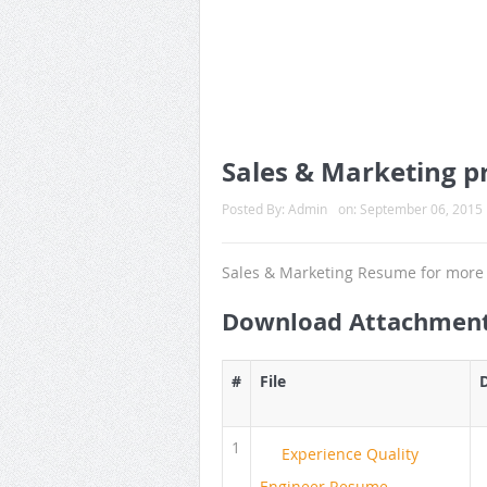
Sales & Marketing pr
Posted By:
Admin
on:
September 06, 2015
Sales & Marketing Resume for more 
Download Attachmen
#
File
1
Experience Quality
Engineer Resume