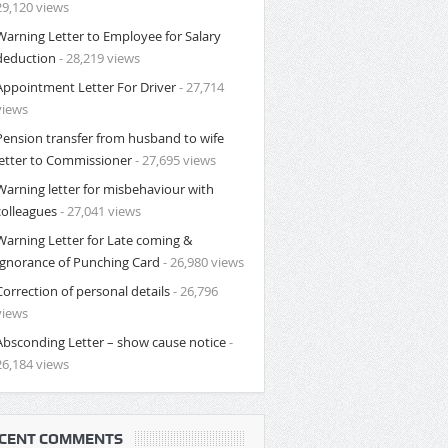
29,120 views
Warning Letter to Employee for Salary
deduction
- 28,219 views
Appointment Letter For Driver
- 27,714
views
Pension transfer from husband to wife
letter to Commissioner
- 27,695 views
Warning letter for misbehaviour with
colleagues
- 27,041 views
Warning Letter for Late coming &
Ignorance of Punching Card
- 26,980 views
Correction of personal details
- 26,796
views
Absconding Letter – show cause notice
-
26,184 views
CENT COMMENTS