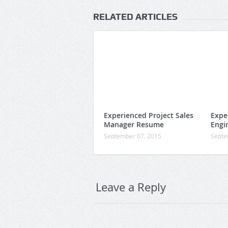
RELATED ARTICLES
Experienced Project Sales
Expe
Manager Resume
Engi
September 07, 2015
Septe
Leave a Reply