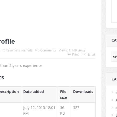
ofile
CA
In:
Resume's Formats
No Comments
Views: 1,149 views
Cat
Print
Email
than 5 years experience
ts
LA
Description
Date added
File
Downloads
size
July 12, 2015 12:01
36
327
PM
KB