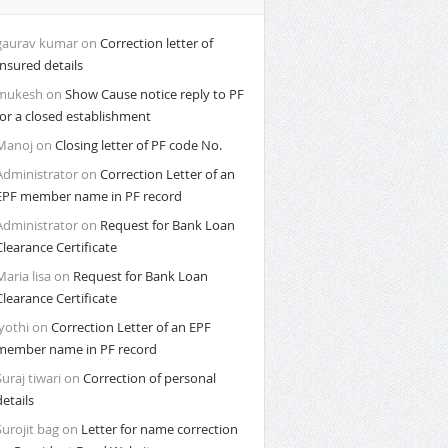
gaurav kumar
on
Correction letter of
Insured details
mukesh
on
Show Cause notice reply to PF
for a closed establishment
Manoj
on
Closing letter of PF code No.
Administrator
on
Correction Letter of an
EPF member name in PF record
Administrator
on
Request for Bank Loan
Clearance Certificate
Maria lisa
on
Request for Bank Loan
Clearance Certificate
Jyothi
on
Correction Letter of an EPF
member name in PF record
Suraj tiwari
on
Correction of personal
details
Surojit bag
on
Letter for name correction