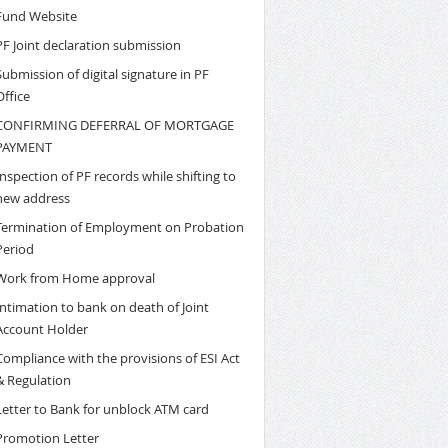
Fund Website
PF Joint declaration submission
Submission of digital signature in PF
Office
CONFIRMING DEFERRAL OF MORTGAGE
PAYMENT
Inspection of PF records while shifting to
new address
Termination of Employment on Probation
Period
Work from Home approval
Intimation to bank on death of Joint
Account Holder
Compliance with the provisions of ESI Act
& Regulation
Letter to Bank for unblock ATM card
Promotion Letter