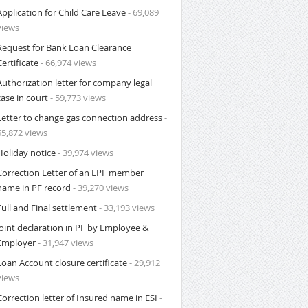
Application for Child Care Leave
- 69,089
views
Request for Bank Loan Clearance
Certificate
- 66,974 views
Authorization letter for company legal
case in court
- 59,773 views
Letter to change gas connection address
-
55,872 views
Holiday notice
- 39,974 views
Correction Letter of an EPF member
name in PF record
- 39,270 views
Full and Final settlement
- 33,193 views
Joint declaration in PF by Employee &
Employer
- 31,947 views
Loan Account closure certificate
- 29,912
views
Correction letter of Insured name in ESI
-