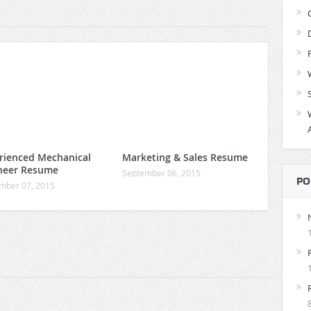
rienced Mechanical
Marketing & Sales Resume
neer Resume
September 06, 2015
PO
mber 07, 2015