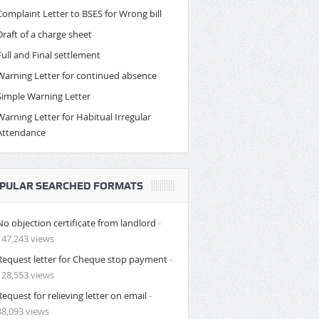
Complaint Letter to BSES for Wrong bill
Draft of a charge sheet
Full and Final settlement
Warning Letter for continued absence
Simple Warning Letter
Warning Letter for Habitual Irregular
Attendance
PULAR SEARCHED FORMATS
No objection certificate from landlord
-
147,243 views
Request letter for Cheque stop payment
-
128,553 views
Request for relieving letter on email
-
88,093 views