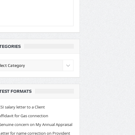
TEGORIES
egories
TEST FORMATS
ESI salary letter to a Client
Affidavit for Gas connection
Genuine concern on My Annual Appraisal
Letter for name correction on Provident