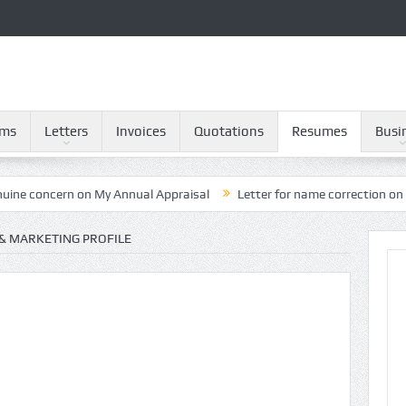
rms
Letters
Invoices
Quotations
Resumes
Busi
rn on My Annual Appraisal
Letter for name correction on Provident
 & MARKETING PROFILE