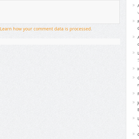
Learn how your comment data is processed
.