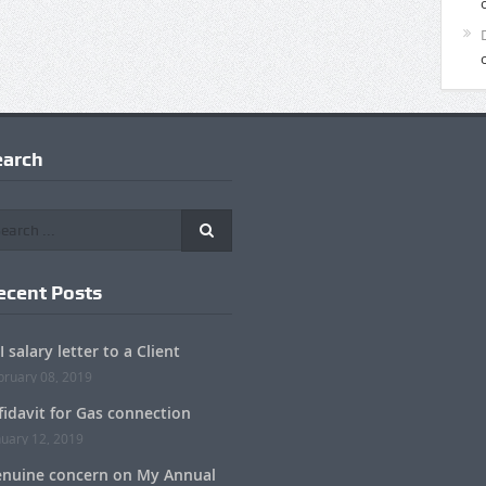
earch
ecent Posts
I salary letter to a Client
bruary 08, 2019
fidavit for Gas connection
nuary 12, 2019
nuine concern on My Annual