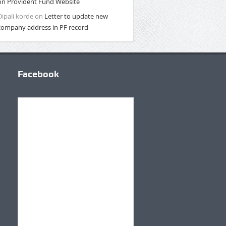
on Provident Fund Website
Dipali korde
on
Letter to update new
company address in PF record
Facebook