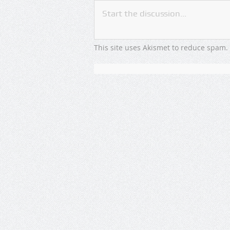
This site uses Akismet to reduce spam.