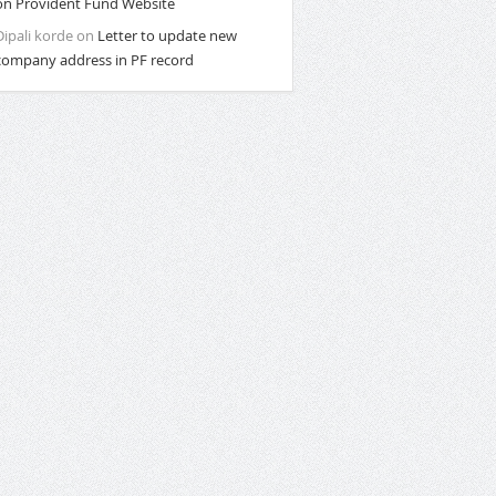
on Provident Fund Website
Dipali korde
on
Letter to update new
company address in PF record