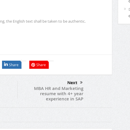
ing, the English text shall be taken to be authentic.
Share
Share
Next
MBA HR and Marketing
resume with 4+ year
experience in SAP