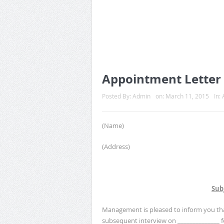
Appointment Letter 
Posted By:
Admin
on:
March 11, 2015
In:
(Name)
(Address)
Sub
Management is pleased to inform you that
subsequent interview on ______________ 