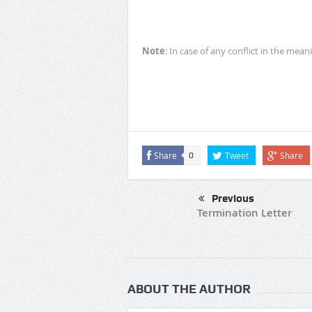
Note
: In case of any conflict in the mean
Share
Tweet
Share
0
Previous
Termination Letter
ABOUT THE AUTHOR