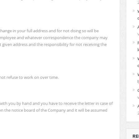
ange in your full address and for not doing so will be
he employee and whatever correspondence the company may
t given address and the responsibility for not receiving the
not refuse to work on over time.
th you by hand and you have to receive the letter in case of
ed on the notice board of the Company and it will be assumed
RE