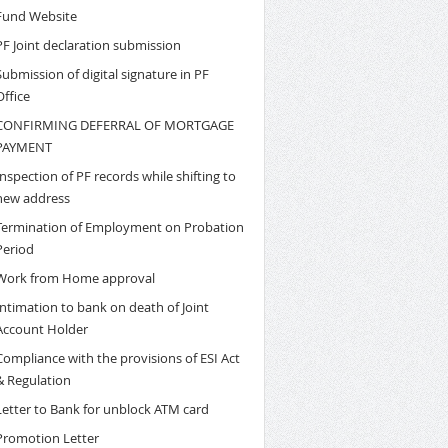
Fund Website
PF Joint declaration submission
Submission of digital signature in PF
Office
CONFIRMING DEFERRAL OF MORTGAGE
PAYMENT
Inspection of PF records while shifting to
new address
Termination of Employment on Probation
Period
Work from Home approval
Intimation to bank on death of Joint
Account Holder
Compliance with the provisions of ESI Act
& Regulation
Letter to Bank for unblock ATM card
Promotion Letter