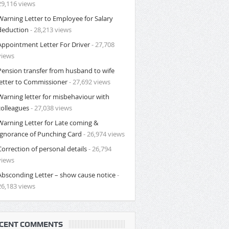
29,116 views
Warning Letter to Employee for Salary
deduction
- 28,213 views
Appointment Letter For Driver
- 27,708
views
Pension transfer from husband to wife
letter to Commissioner
- 27,692 views
Warning letter for misbehaviour with
colleagues
- 27,038 views
Warning Letter for Late coming &
Ignorance of Punching Card
- 26,974 views
Correction of personal details
- 26,794
views
Absconding Letter – show cause notice
-
26,183 views
CENT COMMENTS