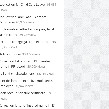
Application for Child Care Leave
- 69,089
views
Request for Bank Loan Clearance
Certificate
- 66,972 views
Authorization letter for company legal
case in court
- 59,739 views
Letter to change gas connection address
-
55,868 views
Holiday notice
- 39,972 views
Correction Letter of an EPF member
name in PF record
- 39,269 views
Full and Final settlement
- 33,190 views
Joint declaration in PF by Employee &
Employer
- 31,947 views
Loan Account closure certificate
- 29,911
views
Correction letter of Insured name in ESI
-