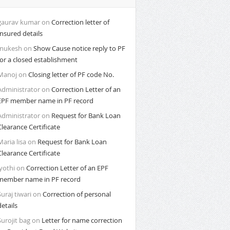
gaurav kumar
on
Correction letter of
Insured details
mukesh
on
Show Cause notice reply to PF
for a closed establishment
Manoj
on
Closing letter of PF code No.
Administrator
on
Correction Letter of an
EPF member name in PF record
Administrator
on
Request for Bank Loan
Clearance Certificate
Maria lisa
on
Request for Bank Loan
Clearance Certificate
Jyothi
on
Correction Letter of an EPF
member name in PF record
Suraj tiwari
on
Correction of personal
details
Surojit bag
on
Letter for name correction