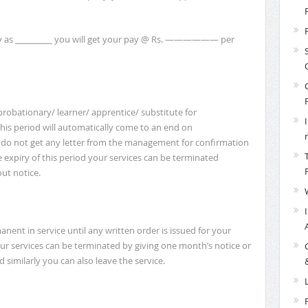
y as _________ you will get your pay @ Rs. —————— per
robationary/ learner/ apprentice/ substitute for
his period will automatically come to an end on
ou do not get any letter from the management for confirmation
e expiry of this period your services can be terminated
ut notice.
nent in service until any written order is issued for your
ur services can be terminated by giving one month’s notice or
 similarly you can also leave the service.