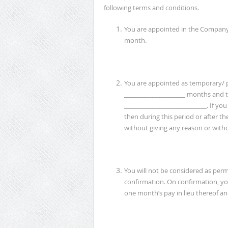
following terms and conditions.
You are appointed in the Compan
month.
You are appointed as temporary/ p
____________________ months and t
___________________________. If y
then during this period or after th
without giving any reason or witho
You will not be considered as perma
confirmation. On confirmation, yo
one month’s pay in lieu thereof and