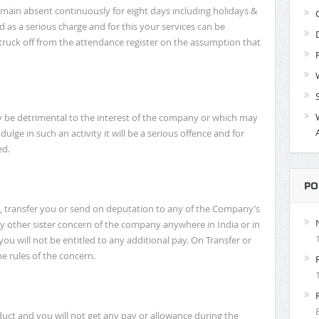
emain absent continuously for eight days including holidays &
ed as a serious charge and for this your services can be
ruck off from the attendance register on the assumption that
y be detrimental to the interest of the company or which may
dulge in such an activity it will be a serious offence and for
ed.
PO
 transfer you or send on deputation to any of the Company’s
any other sister concern of the company anywhere in India or in
ou will not be entitled to any additional pay. On Transfer or
e rules of the concern.
ct and you will not get any pay or allowance during the