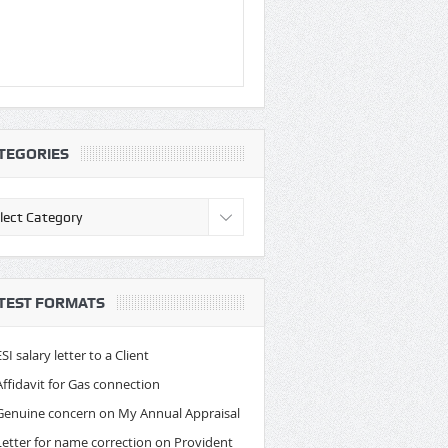
TEGORIES
egories
TEST FORMATS
ESI salary letter to a Client
Affidavit for Gas connection
Genuine concern on My Annual Appraisal
Letter for name correction on Provident