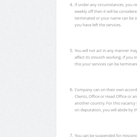
If under any circumstances, you r
weekly off then it will be consider
terminated or your name can be st
you have left the services.
You will not act in any manner ma
affect its smooth working. If you in
this your services can be terminat
Company can on their own accord,
Clients, Office or Head Office or 
another country. For this vacancy y
on deputation, you will abide by th
You can be suspended for miscondu