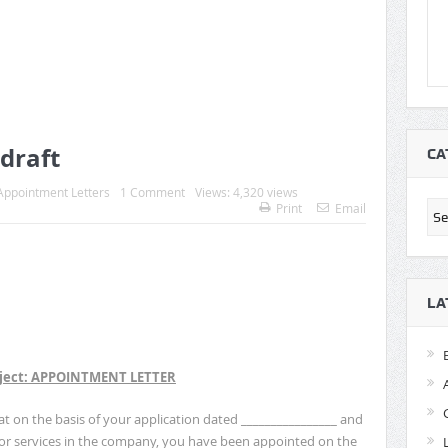
draft
CA
Appointment Letters
1 Comment
Views: 4,320 views
Cat
Print
Email
LA
ject: APPOINTMENT LETTER
 on the basis of your application dated ________________ and
for services in the company, you have been appointed on the