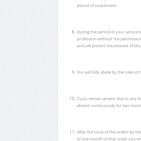
period of suspension.
During the period of your service 
profession without the permission
and will protect the interest of t
You will fully abide by the rules o
If you remain absent due to any kin
absent continuously for two month
After the issue of the orders by t
of one month of that order you wi