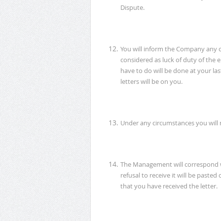
Dispute.
You will inform the Company any ch
considered as luck of duty of t
have to do will be done at your las
letters will be on you.
Under any circumstances you will 
The Management will correspond wi
refusal to receive it will be past
that you have received the letter.