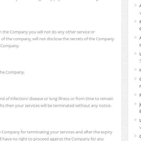
in the Company you will not do any other service or
 of the company, will not disclose the secrets of the Company
he Company.
f the Company.
d of infection/ disease or long illness or from time to remain
s then your services will be terminated without any notice.
he Company for terminating your services and after the expiry
ll have no right to proceed against the Company for any