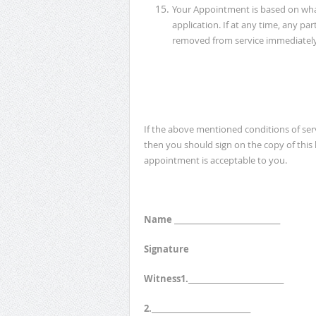
Your Appointment is based on wha
application. If at any time, any par
removed from service immediately
If the above mentioned conditions of se
then you should sign on the copy of this
appointment is acceptable to you.
Name ______________________________
Signature
Witness1.___________________________
2.____________________________