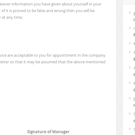
tever information you have given about yourself in your
t of it is proved to be false and wrong then you will be
 at any time.
rvice are acceptable to you for appointment in the company
 letter so that it may be assumed that the above mentioned
Signature of Manager