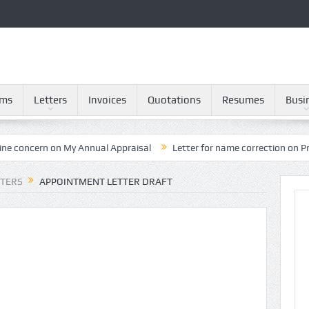
rms
Letters
Invoices
Quotations
Resumes
Busi
on My Annual Appraisal
Letter for name correction on Provident Fun
TTERS
APPOINTMENT LETTER DRAFT