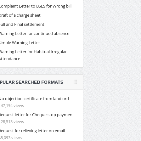
Complaint Letter to BSES for Wrong bill
Draft of a charge sheet
Full and Final settlement
Warning Letter for continued absence
Simple Warning Letter
Warning Letter for Habitual Irregular
Attendance
PULAR SEARCHED FORMATS
No objection certificate from landlord
-
147,194 views
Request letter for Cheque stop payment
-
128,513 views
Request for relieving letter on email
-
88,093 views