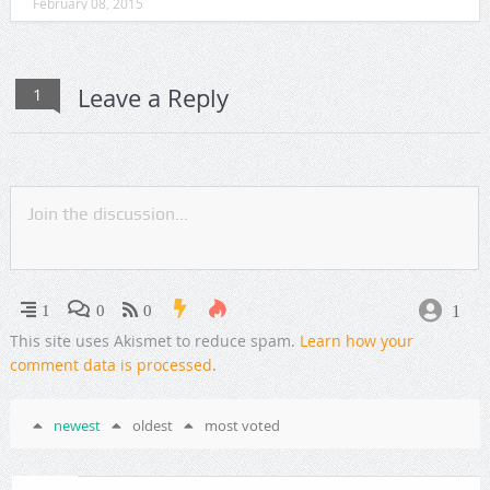
February 08, 2015
Leave a Reply
1
1
1
0
0
This site uses Akismet to reduce spam.
Learn how your
comment data is processed
.
newest
oldest
most voted