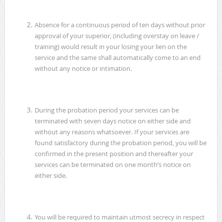
Absence for a continuous period of ten days without prior
approval of your superior, (including overstay on leave /
training) would result in your losing your lien on the
service and the same shall automatically come to an end
without any notice or intimation.
During the probation period your services can be
terminated with seven days notice on either side and
without any reasons whatsoever. If your services are
found satisfactory during the probation period, you will be
confirmed in the present position and thereafter your
services can be terminated on one month’s notice on
either side.
You will be required to maintain utmost secrecy in respect