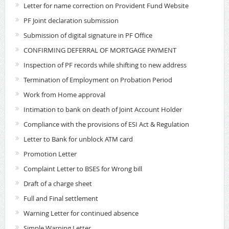
Letter for name correction on Provident Fund Website
PF Joint declaration submission
Submission of digital signature in PF Office
CONFIRMING DEFERRAL OF MORTGAGE PAYMENT
Inspection of PF records while shifting to new address
Termination of Employment on Probation Period
Work from Home approval
Intimation to bank on death of Joint Account Holder
Compliance with the provisions of ESI Act & Regulation
Letter to Bank for unblock ATM card
Promotion Letter
Complaint Letter to BSES for Wrong bill
Draft of a charge sheet
Full and Final settlement
Warning Letter for continued absence
Simple Warning Letter