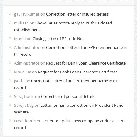
gaurav kumar
on
Correction letter of Insured details
mukesh
on
Show Cause notice reply to PF for a closed
establishment
Manoj
on
Closing letter of PF code No.
Administrator
on
Correction Letter of an EPF member name in
PF record
Administrator
on
Request for Bank Loan Clearance Certificate
Maria lisa
on
Request for Bank Loan Clearance Certificate
Jyothi
on
Correction Letter of an EPF member name in PF
record
Suraj tiwari
on
Correction of personal details
Surojit bag
on
Letter for name correction on Provident Fund
Website
Dipali korde
on
Letter to update new company address in PF
record