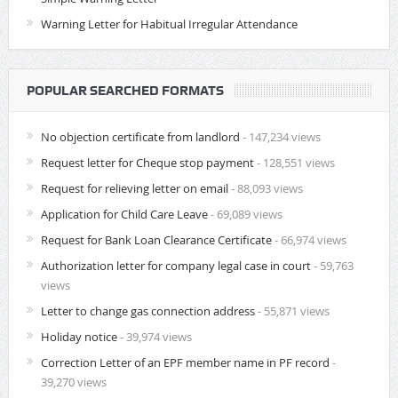
Warning Letter for Habitual Irregular Attendance
POPULAR SEARCHED FORMATS
No objection certificate from landlord
- 147,234 views
Request letter for Cheque stop payment
- 128,551 views
Request for relieving letter on email
- 88,093 views
Application for Child Care Leave
- 69,089 views
Request for Bank Loan Clearance Certificate
- 66,974 views
Authorization letter for company legal case in court
- 59,763
views
Letter to change gas connection address
- 55,871 views
Holiday notice
- 39,974 views
Correction Letter of an EPF member name in PF record
-
39,270 views