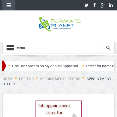
Menu
enuine concern on My Annual Appraisal
Letter for name correction
HOME
LETTERS
APPOINTMENT LETTERS
APPOINTMENT
LETTER