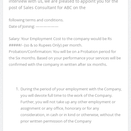
interview with us, we are pleased to appoint you for the
post of Sales Consultant for ABC on the
following terms and conditions.
Date of Joining: ——————
Salary: Your Employment Cost to the company would be Rs
#####/- (so & so Rupees Only) per month.
Probation/Confirmation: You will be on a Probation period for
the Six months. Based on your performance your services will be
confirmed with the company in written after six months.
During the period of your employment with the Company,
you will devote full time to the work of the Company.
Further, you will not take up any other employment or
assignment or any office, honorary or for any
consideration, in cash or in kind or otherwise, without the
prior written permission of the Company