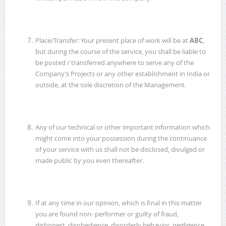
Place/Transfer: Your present place of work will be at
ABC
,
but during the course of the service, you shall be liable to
be posted / transferred anywhere to serve any of the
Company’s Projects or any other establishment in India or
outside, at the sole discretion of the Management.
Any of our technical or other important information which
might come into your possession during the continuance
of your service with us shall not be disclosed, divulged or
made public by you even thereafter.
If at any time in our opinion, which is final in this matter
you are found non- performer or guilty of fraud,
dishonest, disobedience, disorderly behavior, negligence,