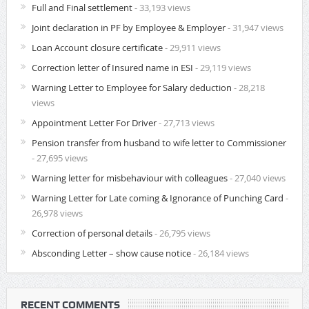
Full and Final settlement
- 33,193 views
Joint declaration in PF by Employee & Employer
- 31,947 views
Loan Account closure certificate
- 29,911 views
Correction letter of Insured name in ESI
- 29,119 views
Warning Letter to Employee for Salary deduction
- 28,218
views
Appointment Letter For Driver
- 27,713 views
Pension transfer from husband to wife letter to Commissioner
- 27,695 views
Warning letter for misbehaviour with colleagues
- 27,040 views
Warning Letter for Late coming & Ignorance of Punching Card
-
26,978 views
Correction of personal details
- 26,795 views
Absconding Letter – show cause notice
- 26,184 views
RECENT COMMENTS