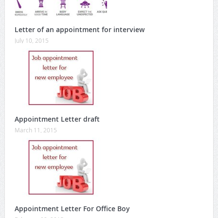
Letter of an appointment for interview
July 10, 2015
Appointment Letter draft
March 11, 2015
Appointment Letter For Office Boy