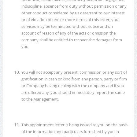
indiscipline, absence from duty without permission or any
other conduct considered by us deterrent to our interest
or of violation of one or more terms of this letter, your
services may be terminated without notice and on
account of reason of any of the acts or omission the
company shall be entitled to recover the damages from
you.
You will not accept any present, commission or any sort of
gratification in cash or kind from any person, party or firm
or Company having dealing with the company and if you
are offered any, you should immediately report the same
to the Management.
This appointment letter is being issued to you on the basis
of the information and particulars furnished by you in