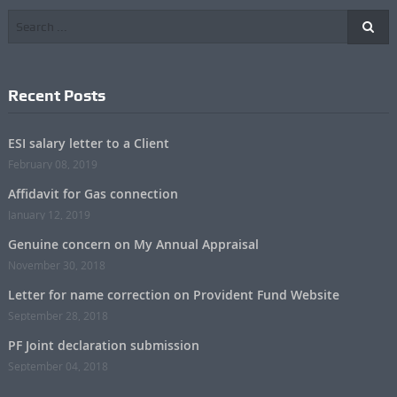
Recent Posts
ESI salary letter to a Client
February 08, 2019
Affidavit for Gas connection
January 12, 2019
Genuine concern on My Annual Appraisal
November 30, 2018
Letter for name correction on Provident Fund Website
September 28, 2018
PF Joint declaration submission
September 04, 2018