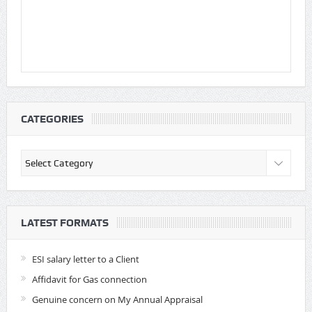
CATEGORIES
Categories
LATEST FORMATS
ESI salary letter to a Client
Affidavit for Gas connection
Genuine concern on My Annual Appraisal