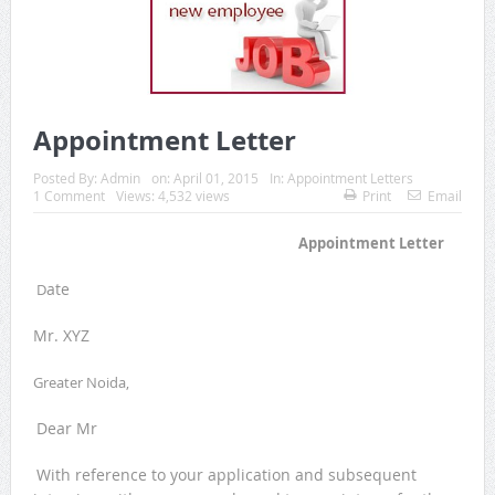
Appointment Letter
Posted By:
Admin
on:
April 01, 2015
In:
Appointment Letters
1 Comment
Views: 4,532 views
Print
Email
Appointment Letter
ate
D
Mr. XYZ
Greater Noida,
Dear Mr
With reference to your application and subsequent