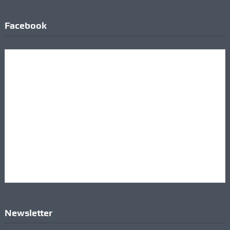
Facebook
Newsletter