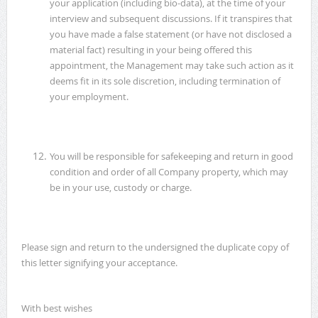
your application (including bio-data), at the time of your
interview and subsequent discussions. If it transpires that
you have made a false statement (or have not disclosed a
material fact) resulting in your being offered this
appointment, the Management may take such action as it
deems fit in its sole discretion, including termination of
your employment.
You will be responsible for safekeeping and return in good
condition and order of all Company property, which may
be in your use, custody or charge.
Please sign and return to the undersigned the duplicate copy of
this letter signifying your acceptance.
With best wishes