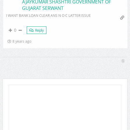
AJAYKUMAR SHASHTRI GOVERNMENT OF
GUJARAT SERWANT
I WANT BANK LOAN CLEAR ANS N O C LATTER ISSUE
0
Reply
8 years ago