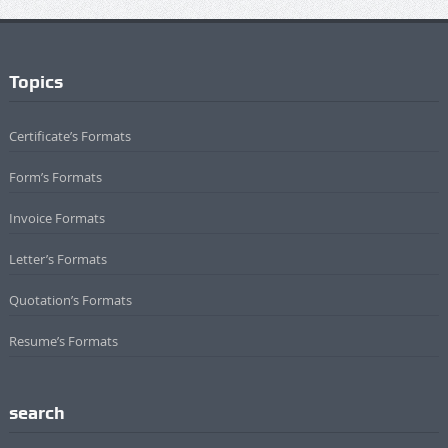
Topics
Certificate’s Formats
Form’s Formats
Invoice Formats
Letter’s Formats
Quotation’s Formats
Resume’s Formats
search