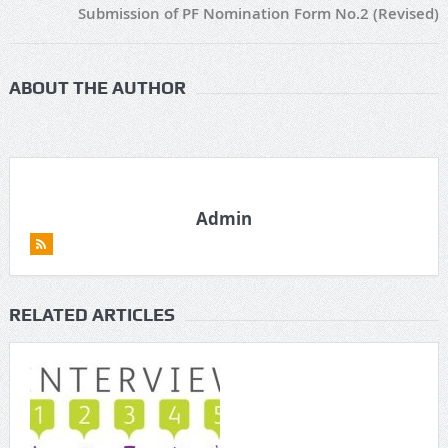
Submission of PF Nomination Form No.2 (Revised)
ABOUT THE AUTHOR
Admin
RELATED ARTICLES