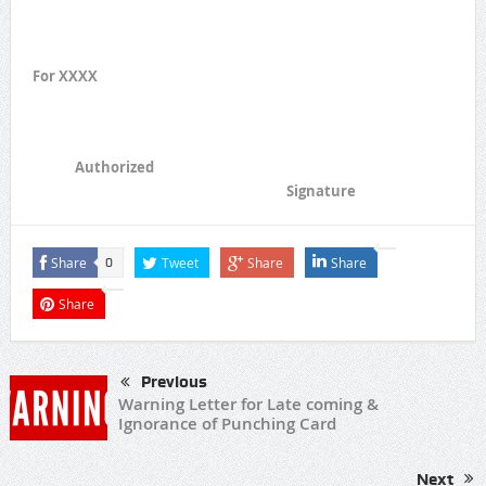
For XXXX
Authorized
Signature
Share
Tweet
Share
Share
0
Share
Previous
Warning Letter for Late coming &
Ignorance of Punching Card
Next