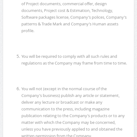
of Project documents, commercial offer, design
documents, Project cost & Estimation, Technology,
Software packages license, Company’s polices, Company’s
patterns & Trade Mark and Company’s Human assets
profile.
You will be required to comply with all such rules and
regulations as the Company may frame from time to time.
You will not (except in the normal course of the
Company’s business) publish any article or statement,
deliver any lecture or broadcast or make any
communication to the press, including magazine
publication relating to the Company’s products or to any
matter with which the Company may be concerned,
unless you have previously applied to and obtained the
written permission from the Company.