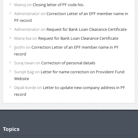
Manoj
on
Closing letter of PF code No.
Administrator
on
Correction Letter of an EPF member name in
PF record
Administrator
on
Request for Bank Loan Clearance Certificate
Maria lisa
on
Request for Bank Loan Clearance Certificate
Jyothi
on
Correction Letter of an EPF member name in PF
record
Suraj tiwari
on
Correction of personal details
Surojit bag
on
Letter for name correction on Provident Fund
Website
Dipali korde
on
Letter to update new company address in PF
record
Topics