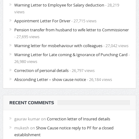
Warning Letter to Employee for Salary deduction
- 28,219
views
Appointment Letter For Driver
- 27,715 views
Pension transfer from husband to wife letter to Commissioner
- 27,695 views
Warning letter for misbehaviour with colleagues
- 27,042 views
Warning Letter for Late coming & Ignorance of Punching Card
-
26,980 views
Correction of personal details
- 26,797 views
Absconding Letter – show cause notice
- 26,184 views
RECENT COMMENTS
gaurav kumar
on
Correction letter of Insured details
mukesh
on
Show Cause notice reply to PF for a closed
establishment