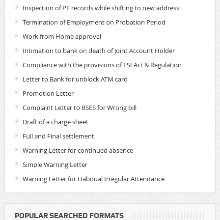
Inspection of PF records while shifting to new address
Termination of Employment on Probation Period
Work from Home approval
Intimation to bank on death of Joint Account Holder
Compliance with the provisions of ESI Act & Regulation
Letter to Bank for unblock ATM card
Promotion Letter
Complaint Letter to BSES for Wrong bill
Draft of a charge sheet
Full and Final settlement
Warning Letter for continued absence
Simple Warning Letter
Warning Letter for Habitual Irregular Attendance
POPULAR SEARCHED FORMATS