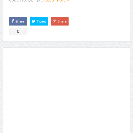
Share
Tweet
Share
0