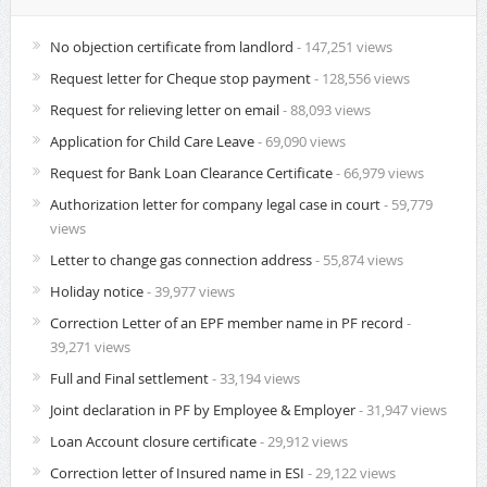
No objection certificate from landlord
- 147,251 views
Request letter for Cheque stop payment
- 128,556 views
Request for relieving letter on email
- 88,093 views
Application for Child Care Leave
- 69,090 views
Request for Bank Loan Clearance Certificate
- 66,979 views
Authorization letter for company legal case in court
- 59,779
views
Letter to change gas connection address
- 55,874 views
Holiday notice
- 39,977 views
Correction Letter of an EPF member name in PF record
-
39,271 views
Full and Final settlement
- 33,194 views
Joint declaration in PF by Employee & Employer
- 31,947 views
Loan Account closure certificate
- 29,912 views
Correction letter of Insured name in ESI
- 29,122 views