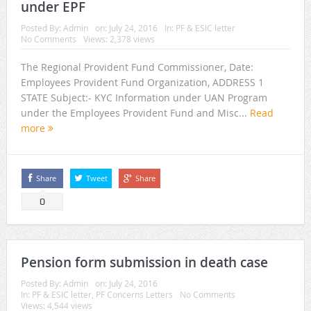
under EPF
Posted By:
Admin
on:
July 24, 2016
In:
PF & ESIC letter
No Comments
Views: 2,378 views
The Regional Provident Fund Commissioner, Date:
Employees Provident Fund Organization, ADDRESS 1
STATE Subject:- KYC Information under UAN Program
under the Employees Provident Fund and Misc...
Read
more
Share
Tweet
Share
0
Pension form submission in death case
Posted By:
Admin
on:
July 24, 2016
In:
PF & ESIC letter
,
PF Concerns Letters
No Comments
Views: 4,544 views