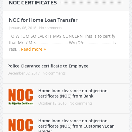
NOC CERTIFICATES
NOC for Home Loan Transfer
January 06, 2018
No comments
TO WHOM SO EVER IT MAY CONCERN This is to certify
that Mr. / Mrs. ……………………… W/o,D/o …………………… is
resi...
Read more
Police Clearance certificate to Employee
December 02, 2017
No comments
Home loan clearance no objection
certificate (NOC) from Bank
October 13, 2016
No comments
Home loan clearance no objection
certificate (NOC) from Customer/Loan
Holder