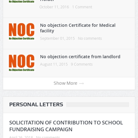
October 11, 2016
1 Comment
No objection Certificate for Medical
facility
September 01, 2015
No comments
No objection certificate from landlord
August 11, 2015
9 Comments
Show More
PERSONAL LETTERS
SOLICITATION OF CONTRIBUTION TO SCHOOL
FUNDRAISING CAMPAIGN
April 26, 2018
No comments