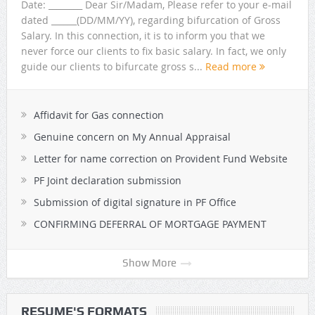
Date: ________ Dear Sir/Madam, Please refer to your e-mail
dated ______(DD/MM/YY), regarding bifurcation of Gross
Salary. In this connection, it is to inform you that we
never force our clients to fix basic salary. In fact, we only
guide our clients to bifurcate gross s...
Read more
Affidavit for Gas connection
Genuine concern on My Annual Appraisal
Letter for name correction on Provident Fund Website
PF Joint declaration submission
Submission of digital signature in PF Office
CONFIRMING DEFERRAL OF MORTGAGE PAYMENT
Show More
RESUME'S FORMATS