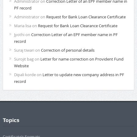
Administrator
on
Correction Letter of an EPF member name in
PF record
Administrator
on
Request for Bank Loan Clearance Certificate
Maria lisa
on
Request for Bank Loan Clearance Certificate
Jyothi
on
Correction Letter of an EPF member name in PF
record
Suraj tiwari
on
Correction of personal details
Surojit bag
on
Letter for name correction on Provident Fund
Website
Dipali korde
on
Letter to update new company address in PF
record
Topics
Certificate’s Formats