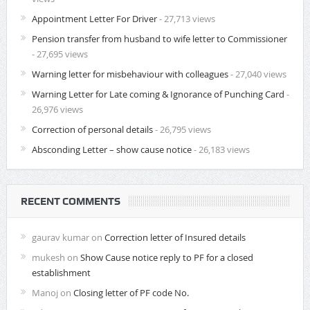
Appointment Letter For Driver
- 27,713 views
Pension transfer from husband to wife letter to Commissioner
- 27,695 views
Warning letter for misbehaviour with colleagues
- 27,040 views
Warning Letter for Late coming & Ignorance of Punching Card
-
26,976 views
Correction of personal details
- 26,795 views
Absconding Letter – show cause notice
- 26,183 views
RECENT COMMENTS
gaurav kumar
on
Correction letter of Insured details
mukesh
on
Show Cause notice reply to PF for a closed
establishment
Manoj
on
Closing letter of PF code No.