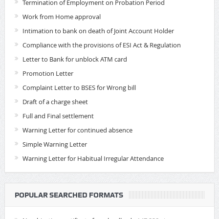
Termination of Employment on Probation Period
Work from Home approval
Intimation to bank on death of Joint Account Holder
Compliance with the provisions of ESI Act & Regulation
Letter to Bank for unblock ATM card
Promotion Letter
Complaint Letter to BSES for Wrong bill
Draft of a charge sheet
Full and Final settlement
Warning Letter for continued absence
Simple Warning Letter
Warning Letter for Habitual Irregular Attendance
POPULAR SEARCHED FORMATS