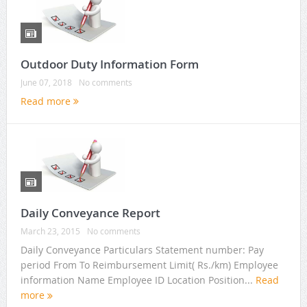
Outdoor Duty Information Form
June 07, 2018
No comments
Read more
Daily Conveyance Report
March 23, 2015
No comments
Daily Conveyance Particulars Statement number: Pay
period From To Reimbursement Limit( Rs./km) Employee
information Name Employee ID Location Position...
Read
more