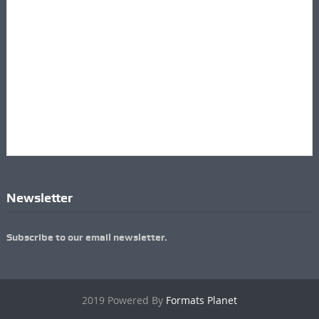
Newsletter
Subscribe to our email newsletter.
2019 Powered By
Formats Planet