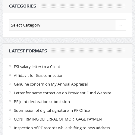
CATEGORIES
Categories
LATEST FORMATS
ESI salary letter to a Client
Affidavit for Gas connection
Genuine concern on My Annual Appraisal
Letter for name correction on Provident Fund Website
PF Joint declaration submission
Submission of digital signature in PF Office
CONFIRMING DEFERRAL OF MORTGAGE PAYMENT
Inspection of PF records while shifting to new address