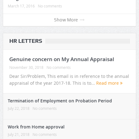
March 17, 2016
No comments
Show More
HR LETTERS
Genuine concern on My Annual Appraisal
November 30, 2018
No comments
Dear Sir/Problem, This email is in reference to the annual
appraisal of the year 2017-18. This is to...
Read more
Termination of Employment on Probation Period
July 22, 2018
No comments
Work from Home approval
July 21, 2018
No comments