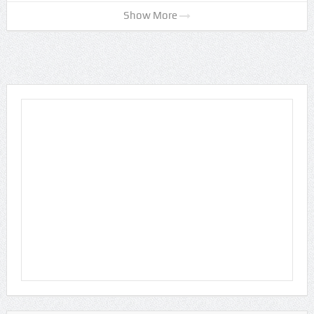
Show More