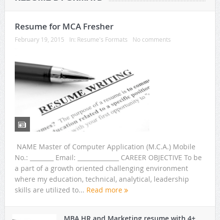
Resume for MCA Fresher
February 19, 2015
In:
Resume's Formats
No comments
NAME Master of Computer Application (M.C.A.) Mobile
No.: ________ Email: ______________ CAREER OBJECTIVE To be
a part of a growth oriented challenging environment
where my education, technical, analytical, leadership
skills are utilized to...
Read more
MBA HR and Marketing resume with 4+