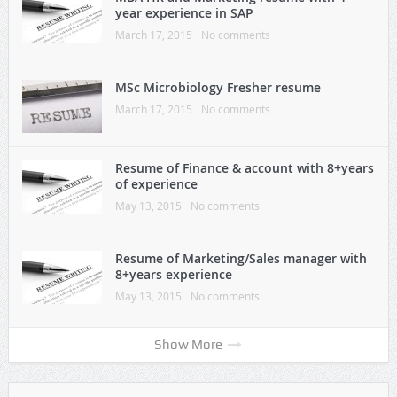
year experience in SAP
March 17, 2015
No comments
MSc Microbiology Fresher resume
March 17, 2015
No comments
Resume of Finance & account with 8+years
of experience
May 13, 2015
No comments
Resume of Marketing/Sales manager with
8+years experience
May 13, 2015
No comments
Show More