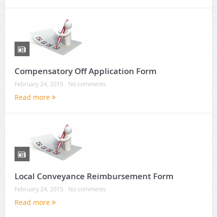
Compensatory Off Application Form
February 24, 2015
No comments
Read more
Local Conveyance Reimbursement Form
February 24, 2015
No comments
Read more