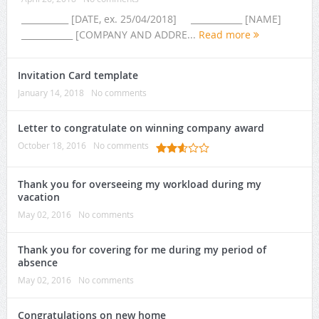
___________ [DATE, ex. 25/04/2018] ____________ [NAME]
____________ [COMPANY AND ADDRE...
Read more
Invitation Card template
January 14, 2018
No comments
Letter to congratulate on winning company award
October 18, 2016
No comments
Thank you for overseeing my workload during my
vacation
May 02, 2016
No comments
Thank you for covering for me during my period of
absence
May 02, 2016
No comments
Congratulations on new home