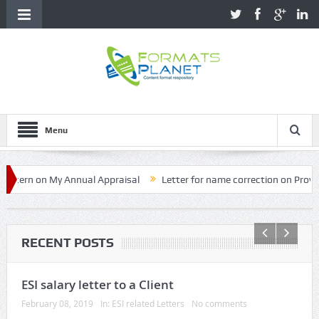
Menu
on My Annual Appraisal
Letter for name correction on Provident Fun
RECENT POSTS
ESI salary letter to a Client
February 08, 2019
In:
ESI related Letters
No comments