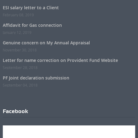
ESI salary letter to a Client
February 08, 2019
Affidavit for Gas connection
January 12, 2019
Genuine concern on My Annual Appraisal
November 30, 2018
Letter for name correction on Provident Fund Website
September 28, 2018
PF Joint declaration submission
September 04, 2018
Facebook