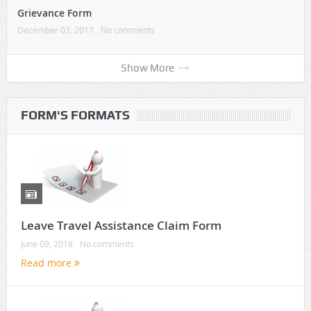
Grievance Form
December 03, 2017
No comments
Show More
FORM'S FORMATS
Leave Travel Assistance Claim Form
June 09, 2018
No comments
Read more