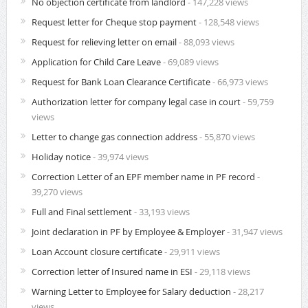
No objection certificate from landlord
- 147,228 views
Request letter for Cheque stop payment
- 128,548 views
Request for relieving letter on email
- 88,093 views
Application for Child Care Leave
- 69,089 views
Request for Bank Loan Clearance Certificate
- 66,973 views
Authorization letter for company legal case in court
- 59,759
views
Letter to change gas connection address
- 55,870 views
Holiday notice
- 39,974 views
Correction Letter of an EPF member name in PF record
-
39,270 views
Full and Final settlement
- 33,193 views
Joint declaration in PF by Employee & Employer
- 31,947 views
Loan Account closure certificate
- 29,911 views
Correction letter of Insured name in ESI
- 29,118 views
Warning Letter to Employee for Salary deduction
- 28,217
views