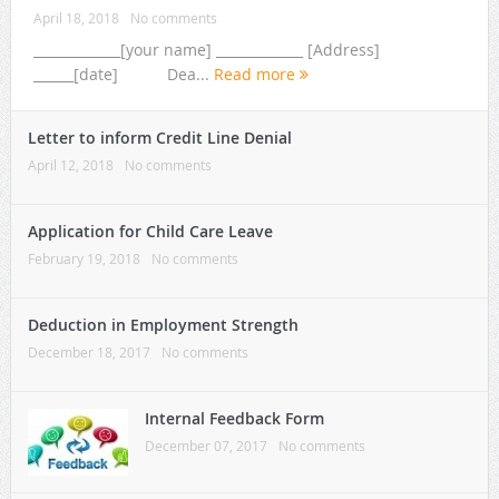
April 18, 2018
No comments
_____________[your name] _____________ [Address]
______[date] Dea...
Read more
Letter to inform Credit Line Denial
April 12, 2018
No comments
Application for Child Care Leave
February 19, 2018
No comments
Deduction in Employment Strength
December 18, 2017
No comments
Internal Feedback Form
December 07, 2017
No comments