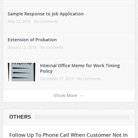
Sample Response to Job Application
May 22, 2018
No comments
Extension of Probation
January 12, 2018
No comments
Internal Office Memo for Work Timing
Policy
December 27, 2017
No comments
Show More
OTHERS
Follow Up To Phone Call When Customer Not In