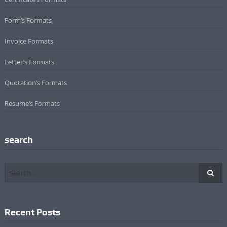
Form’s Formats
Invoice Formats
Letter’s Formats
Quotation’s Formats
Resume’s Formats
search
Recent Posts