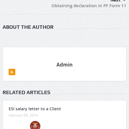
Next
Obtaining declaration in PF Form 11
ABOUT THE AUTHOR
Admin
RELATED ARTICLES
ESI salary letter to a Client
February 08, 2019