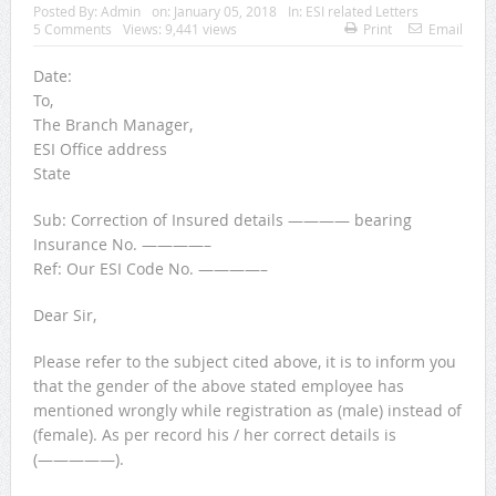
Posted By:
Admin
on:
January 05, 2018
In:
ESI related Letters
5 Comments
Views: 9,441 views
Print
Email
Date:
To,
The Branch Manager,
ESI Office address
State
Sub: Correction of Insured details ———— bearing
Insurance No. ————–
Ref: Our ESI Code No. ————–
Dear Sir,
Please refer to the subject cited above, it is to inform you
that the gender of the above stated employee has
mentioned wrongly while registration as (male) instead of
(female). As per record his / her correct details is
(—————).