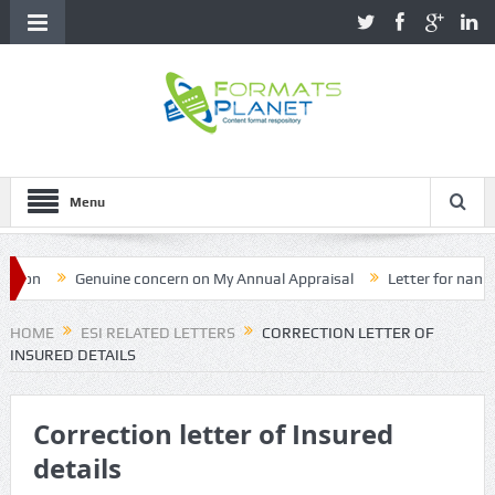
Menu
Genuine concern on My Annual Appraisal
Letter for name corr
HOME
ESI RELATED LETTERS
CORRECTION LETTER OF
INSURED DETAILS
Correction letter of Insured
details