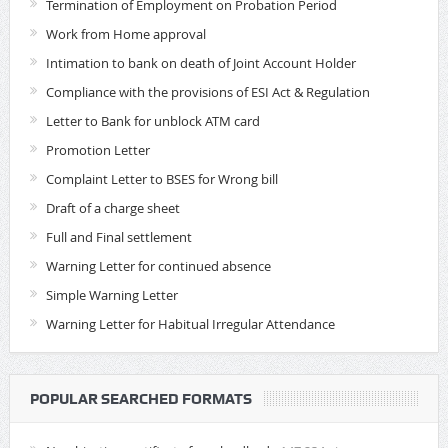
Termination of Employment on Probation Period
Work from Home approval
Intimation to bank on death of Joint Account Holder
Compliance with the provisions of ESI Act & Regulation
Letter to Bank for unblock ATM card
Promotion Letter
Complaint Letter to BSES for Wrong bill
Draft of a charge sheet
Full and Final settlement
Warning Letter for continued absence
Simple Warning Letter
Warning Letter for Habitual Irregular Attendance
POPULAR SEARCHED FORMATS