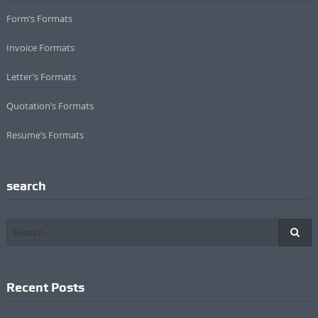
Form’s Formats
Invoice Formats
Letter’s Formats
Quotation’s Formats
Resume’s Formats
search
Recent Posts