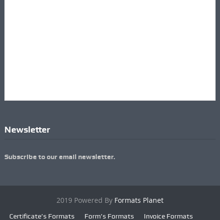
Newsletter
Subscribe to our email newsletter.
2019 Powered By
Formats Planet
Certificate’s Formats
Form’s Formats
Invoice Formats