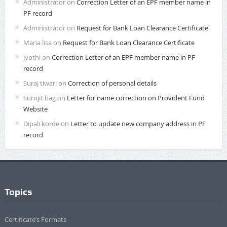
Administrator
on
Correction Letter of an EPF member name in
PF record
Administrator
on
Request for Bank Loan Clearance Certificate
Maria lisa
on
Request for Bank Loan Clearance Certificate
Jyothi
on
Correction Letter of an EPF member name in PF
record
Suraj tiwari
on
Correction of personal details
Surojit bag
on
Letter for name correction on Provident Fund
Website
Dipali korde
on
Letter to update new company address in PF
record
Topics
Certificate’s Formats