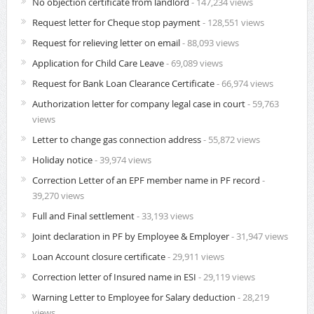
No objection certificate from landlord
- 147,234 views
Request letter for Cheque stop payment
- 128,551 views
Request for relieving letter on email
- 88,093 views
Application for Child Care Leave
- 69,089 views
Request for Bank Loan Clearance Certificate
- 66,974 views
Authorization letter for company legal case in court
- 59,763
views
Letter to change gas connection address
- 55,872 views
Holiday notice
- 39,974 views
Correction Letter of an EPF member name in PF record
-
39,270 views
Full and Final settlement
- 33,193 views
Joint declaration in PF by Employee & Employer
- 31,947 views
Loan Account closure certificate
- 29,911 views
Correction letter of Insured name in ESI
- 29,119 views
Warning Letter to Employee for Salary deduction
- 28,219
views