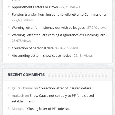
Appointment Letter For Driver
- 27,713 views
Pension transfer from husband to wife letter to Commissioner
- 27,695 views
Warning letter for misbehaviour with colleagues
- 27,040 views
Warning Letter for Late coming & Ignorance of Punching Card
-
26,978 views
Correction of personal details
- 26,795 views
Absconding Letter – show cause notice
- 26,184 views
RECENT COMMENTS
gaurav kumar
on
Correction letter of Insured details
mukesh
on
Show Cause notice reply to PF for a closed
establishment
Manoj
on
Closing letter of PF code No.