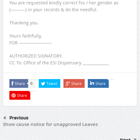
You are requested kindly correct his / her gender as
(———-) in your records & do the needful.
Thanking you.
Yours faithfully,
FOR ———————–
AUTHORIZED SIGNATORY.
CC To: Office of the ESI Dispensary ______________
Share
Tweet
Share
Share
0
Share
Previous
Show cause notice for unapproved Leaves