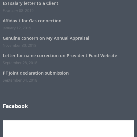
ESI salary letter to a Client
February 08, 2019
Affidavit for Gas connection
January 12, 2019
Genuine concern on My Annual Appraisal
November 30, 2018
Letter for name correction on Provident Fund Website
September 28, 2018
PF Joint declaration submission
September 04, 2018
Facebook