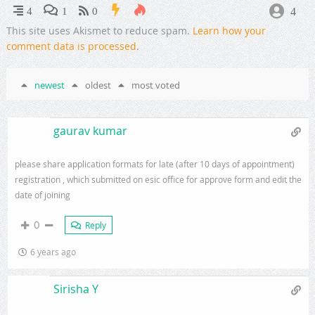
4
4
1
0
This site uses Akismet to reduce spam.
Learn how your
comment data is processed
.
newest
oldest
most voted
gaurav kumar
please share application formats for late (after 10 days of appointment)
registration , which submitted on esic office for approve form and edit the
date of joining
0
Reply
6 years ago
Sirisha Y