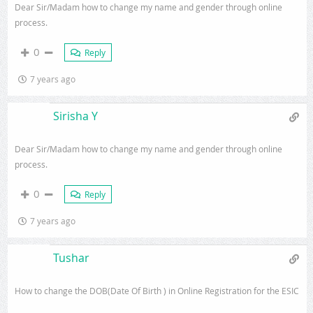
Dear Sir/Madam how to change my name and gender through online
process.
0
Reply
7 years ago
Sirisha Y
Dear Sir/Madam how to change my name and gender through online
process.
0
Reply
7 years ago
Tushar
How to change the DOB(Date Of Birth ) in Online Registration for the ESIC