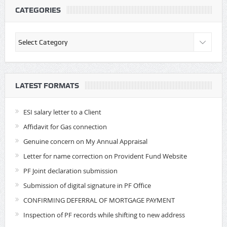
CATEGORIES
Categories
LATEST FORMATS
ESI salary letter to a Client
Affidavit for Gas connection
Genuine concern on My Annual Appraisal
Letter for name correction on Provident Fund Website
PF Joint declaration submission
Submission of digital signature in PF Office
CONFIRMING DEFERRAL OF MORTGAGE PAYMENT
Inspection of PF records while shifting to new address