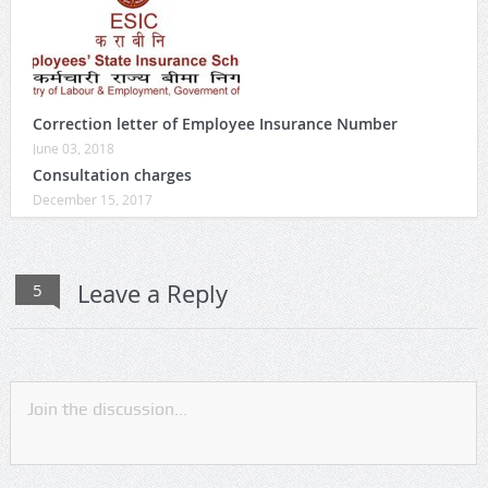
Correction letter of Employee Insurance Number
June 03, 2018
Consultation charges
December 15, 2017
Leave a Reply
5