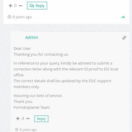
0
Reply
8 years ago
Admin
Dear User
Thanking you for contacting us.
In reference to your query, kindly be advised to submit a
correction letter along with the relevant ID proof to ESI local
office.
The correct details shall be updated by the ESIC support
members only.
Assuring our best of service.
Thank you.
Formatsplanet Team
4
Reply
8 years ago