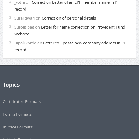
Jyothi
on
Correction Letter of an EPF member name in PF
record
Suraj tiwari
on
Correction of personal details
Surojit bag
on
Letter for name correction on Provident Fund
Website
Dipali korde
on
Letter to update new company address in PF
record
Topics
Certificate’s Formats
Form’s Formats
Invoice Formats