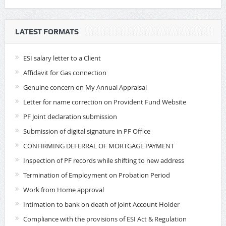
LATEST FORMATS
ESI salary letter to a Client
Affidavit for Gas connection
Genuine concern on My Annual Appraisal
Letter for name correction on Provident Fund Website
PF Joint declaration submission
Submission of digital signature in PF Office
CONFIRMING DEFERRAL OF MORTGAGE PAYMENT
Inspection of PF records while shifting to new address
Termination of Employment on Probation Period
Work from Home approval
Intimation to bank on death of Joint Account Holder
Compliance with the provisions of ESI Act & Regulation