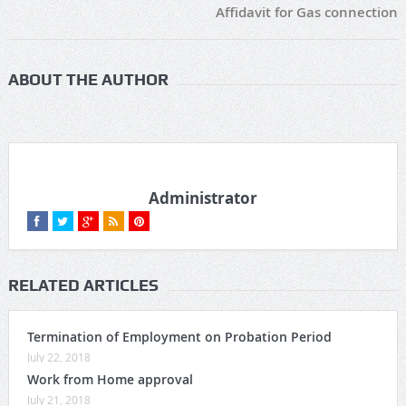
Affidavit for Gas connection
ABOUT THE AUTHOR
Administrator
RELATED ARTICLES
Termination of Employment on Probation Period
July 22, 2018
Work from Home approval
July 21, 2018