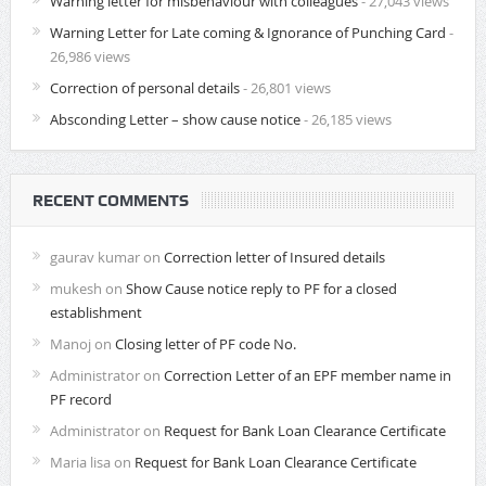
Warning letter for misbehaviour with colleagues
- 27,043 views
Warning Letter for Late coming & Ignorance of Punching Card
-
26,986 views
Correction of personal details
- 26,801 views
Absconding Letter – show cause notice
- 26,185 views
RECENT COMMENTS
gaurav kumar
on
Correction letter of Insured details
mukesh
on
Show Cause notice reply to PF for a closed
establishment
Manoj
on
Closing letter of PF code No.
Administrator
on
Correction Letter of an EPF member name in
PF record
Administrator
on
Request for Bank Loan Clearance Certificate
Maria lisa
on
Request for Bank Loan Clearance Certificate