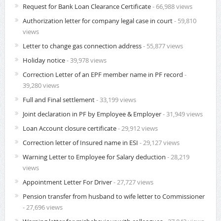
Request for Bank Loan Clearance Certificate
- 66,988 views
Authorization letter for company legal case in court
- 59,810
views
Letter to change gas connection address
- 55,877 views
Holiday notice
- 39,978 views
Correction Letter of an EPF member name in PF record
-
39,280 views
Full and Final settlement
- 33,199 views
Joint declaration in PF by Employee & Employer
- 31,949 views
Loan Account closure certificate
- 29,912 views
Correction letter of Insured name in ESI
- 29,127 views
Warning Letter to Employee for Salary deduction
- 28,219
views
Appointment Letter For Driver
- 27,727 views
Pension transfer from husband to wife letter to Commissioner
- 27,696 views