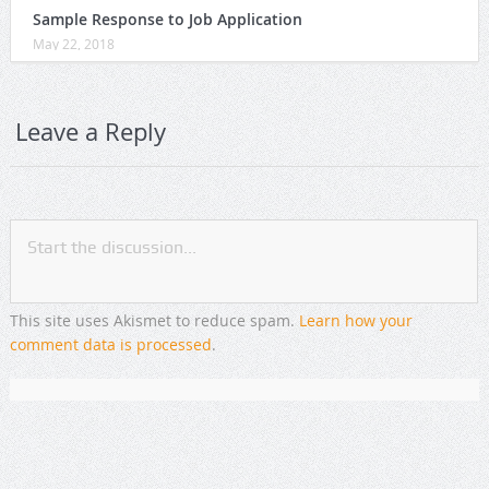
Sample Response to Job Application
May 22, 2018
Leave a Reply
This site uses Akismet to reduce spam.
Learn how your
comment data is processed
.