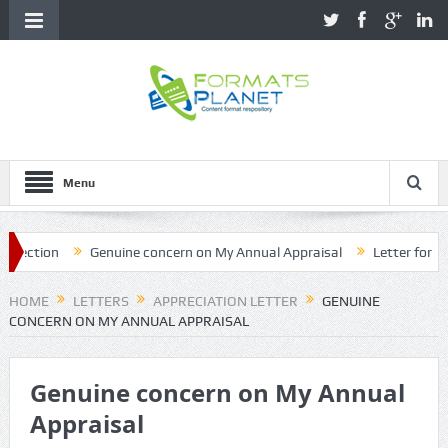
Menu
ction
Genuine concern on My Annual Appraisal
Letter for name 
HOME
LETTERS
APPRECIATION LETTER
GENUINE
CONCERN ON MY ANNUAL APPRAISAL
Genuine concern on My Annual
Appraisal