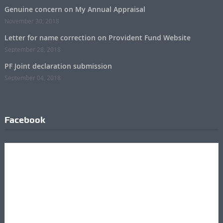
Genuine concern on My Annual Appraisal
November 30, 2018
Letter for name correction on Provident Fund Website
September 28, 2018
PF Joint declaration submission
September 04, 2018
Facebook