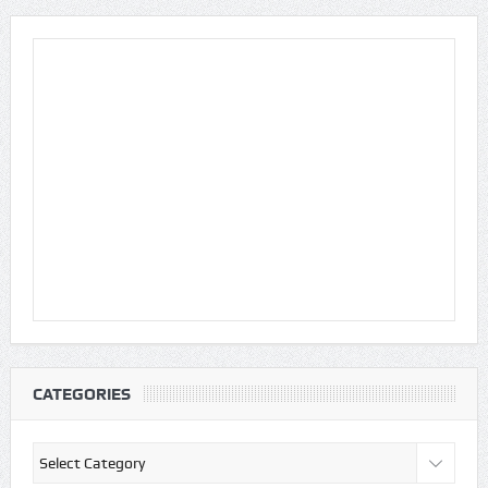
CATEGORIES
Categories