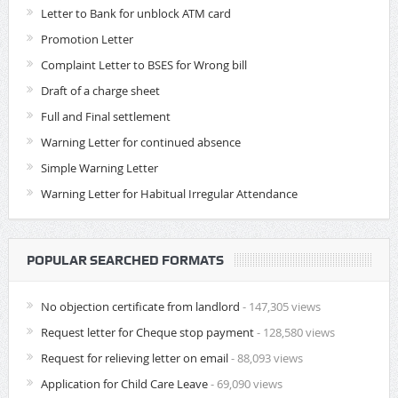
Letter to Bank for unblock ATM card
Promotion Letter
Complaint Letter to BSES for Wrong bill
Draft of a charge sheet
Full and Final settlement
Warning Letter for continued absence
Simple Warning Letter
Warning Letter for Habitual Irregular Attendance
POPULAR SEARCHED FORMATS
No objection certificate from landlord
- 147,305 views
Request letter for Cheque stop payment
- 128,580 views
Request for relieving letter on email
- 88,093 views
Application for Child Care Leave
- 69,090 views