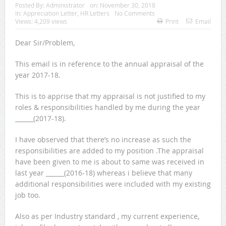
Posted By:
Administrator
on:
November 30, 2018
In:
Appreciation Letter
,
HR Letters
No Comments
Views: 4,209 views
Print
Email
Dear Sir/Problem,
This email is in reference to the annual appraisal of the
year 2017-18.
This is to apprise that my appraisal is not justified to my
roles & responsibilities handled by me during the year
______(2017-18).
I have observed that there’s no increase as such the
responsibilities are added to my position .The appraisal
have been given to me is about to same was received in
last year ______(2016-18) whereas i believe that many
additional responsibilities were included with my existing
job too.
Also as per Industry standard , my current experience,