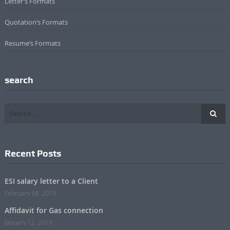
Letter’s Formats
Quotation’s Formats
Resume’s Formats
search
Recent Posts
ESI salary letter to a Client
February 08, 2019
Affidavit for Gas connection
January 12, 2019