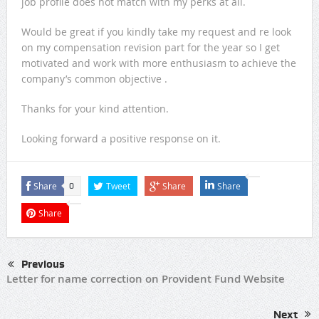
job profile does not match with my perks at all.
Would be great if you kindly take my request and re look
on my compensation revision part for the year so I get
motivated and work with more enthusiasm to achieve the
company’s common objective .
Thanks for your kind attention.
Looking forward a positive response on it.
Share
Tweet
Share
Share
0
Share
Previous
Letter for name correction on Provident Fund Website
Next