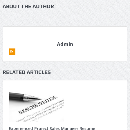
ABOUT THE AUTHOR
Admin
RELATED ARTICLES
Experienced Project Sales Manager Resume