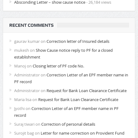
Absconding Letter – show cause notice
- 26,184 views
RECENT COMMENTS
gaurav kumar
on
Correction letter of Insured details
mukesh
on
Show Cause notice reply to PF for a closed
establishment
Manoj
on
Closing letter of PF code No.
Administrator
on
Correction Letter of an EPF member name in
PF record
Administrator
on
Request for Bank Loan Clearance Certificate
Maria lisa
on
Request for Bank Loan Clearance Certificate
Jyothi
on
Correction Letter of an EPF member name in PF
record
Suraj tiwari
on
Correction of personal details
Surojit bag
on
Letter for name correction on Provident Fund