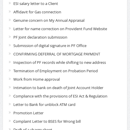
ESI salary letter to a Client
Affidavit for Gas connection
Genuine concern on My Annual Appraisal
Letter for name correction on Provident Fund Website
PF Joint declaration submission
Submission of digital signature in PF Office
CONFIRMING DEFERRAL OF MORTGAGE PAYMENT
Inspection of PF records while shifting to new address
Termination of Employment on Probation Period
Work from Home approval
Intimation to bank on death of Joint Account Holder
Compliance with the provisions of ESI Act & Regulation
Letter to Bank for unblock ATM card
Promotion Letter
Complaint Letter to BSES for Wrong bill
Draft of a charge sheet