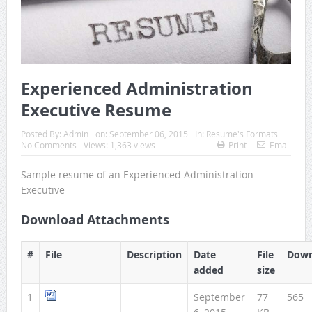
Experienced Administration
Executive Resume
Posted By:
Admin
on:
September 06, 2015
In:
Resume's Formats
No Comments
Views: 1,363 views
Print
Email
Sample resume of an Experienced Administration
Executive
Download Attachments
#
File
Description
Date
File
Down
added
size
1
September
77
565