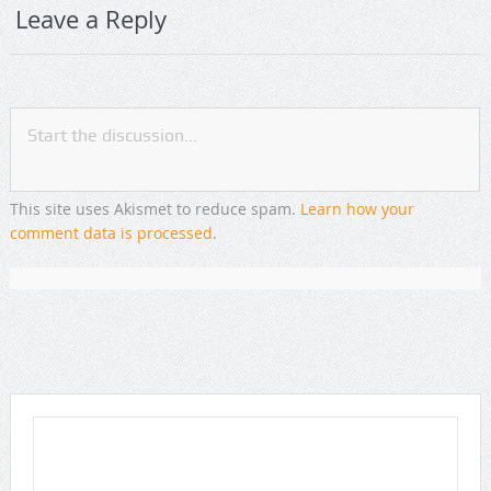
Leave a Reply
This site uses Akismet to reduce spam.
Learn how your
comment data is processed
.