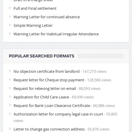
Full and Final settlement
Warning Letter for continued absence
Simple Warning Letter
Warning Letter for Habitual Irregular Attendance
POPULAR SEARCHED FORMATS
No objection certificate from landlord
- 147,273 views
Request letter for Cheque stop payment
- 128,566 views
Request for relieving letter on email
- 88,093 views
Application for Child Care Leave
- 69,090 views
Request for Bank Loan Clearance Certificate
- 66,986 views
Authorization letter for company legal case in court
- 59,805
views
Letter to change gas connection address
- 55,876 views