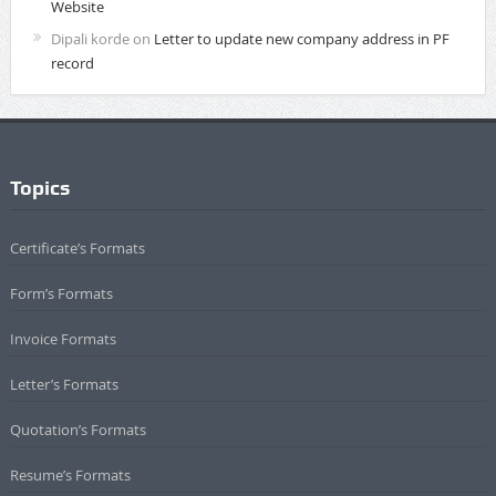
Website
Dipali korde
on
Letter to update new company address in PF
record
Topics
Certificate’s Formats
Form’s Formats
Invoice Formats
Letter’s Formats
Quotation’s Formats
Resume’s Formats