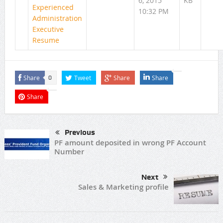
6, 2015
KB
Experienced
10:32 PM
Administration
Executive
Resume
Share
Tweet
Share
Share
0
Share
Previous
PF amount deposited in wrong PF Account
Number
Next
Sales & Marketing profile