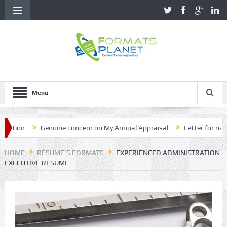
Menu
on
Genuine concern on My Annual Appraisal
Letter for name cor
HOME
RESUME'S FORMATS
EXPERIENCED ADMINISTRATION
EXECUTIVE RESUME