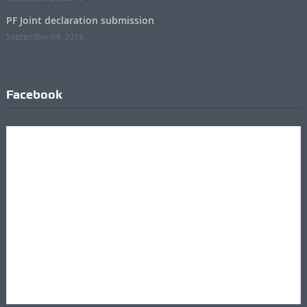
PF Joint declaration submission
September 04, 2018
Facebook