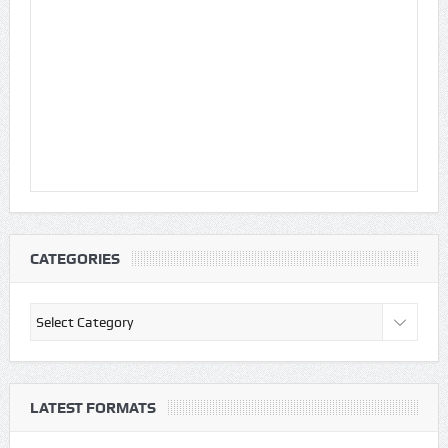
CATEGORIES
Categories
LATEST FORMATS