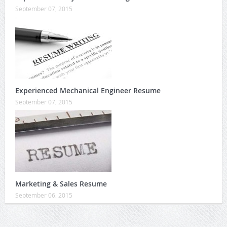
September 07, 2015
Experienced Mechanical Engineer Resume
September 07, 2015
Marketing & Sales Resume
September 06, 2015