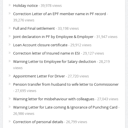
Holiday notice
- 39,978 views
Correction Letter of an EPF member name in PF record
-
39,276 views
Full and Final settlement
- 33,198 views
Joint declaration in PF by Employee & Employer
- 31,947 views
Loan Account closure certificate
- 29,912 views
Correction letter of Insured name in ESI
- 29,127 views
Warning Letter to Employee for Salary deduction
- 28,219
views
Appointment Letter For Driver
- 27,720 views
Pension transfer from husband to wife letter to Commissioner
- 27,695 views
Warning letter for misbehaviour with colleagues
- 27,043 views
Warning Letter for Late coming & Ignorance of Punching Card
-
26,986 views
Correction of personal details
- 26,799 views