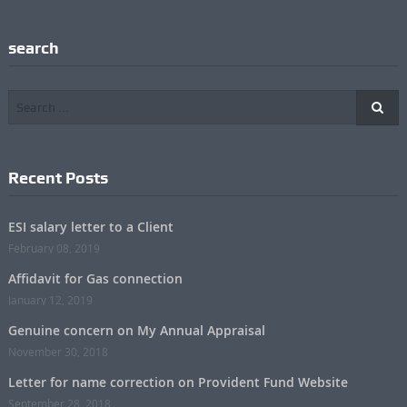
search
Recent Posts
ESI salary letter to a Client
February 08, 2019
Affidavit for Gas connection
January 12, 2019
Genuine concern on My Annual Appraisal
November 30, 2018
Letter for name correction on Provident Fund Website
September 28, 2018