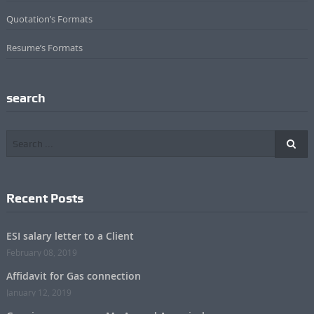
Quotation’s Formats
Resume’s Formats
search
Recent Posts
ESI salary letter to a Client
February 08, 2019
Affidavit for Gas connection
January 12, 2019