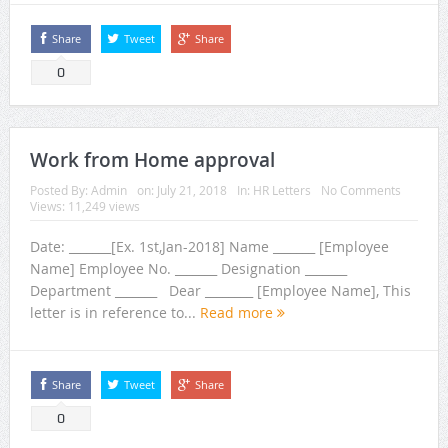
Share
Tweet
Share
0
Work from Home approval
Posted By:
Admin
on:
July 21, 2018
In:
HR Letters
No Comments
Views: 11,249 views
Date: _______[Ex. 1st,Jan-2018] Name _______ [Employee
Name] Employee No. _______ Designation _______
Department _______ Dear ________ [Employee Name], This
letter is in reference to...
Read more
Share
Tweet
Share
0