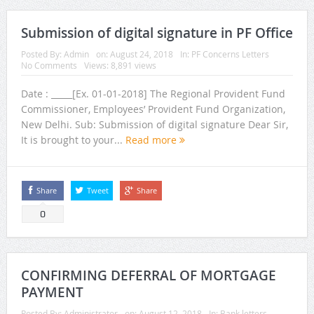
Submission of digital signature in PF Office
Posted By:
Admin
on:
August 24, 2018
In:
PF Concerns Letters
No Comments
Views: 8,891 views
Date : _____[Ex. 01-01-2018] The Regional Provident Fund
Commissioner, Employees’ Provident Fund Organization,
New Delhi. Sub: Submission of digital signature Dear Sir,
It is brought to your...
Read more
Share
Tweet
Share
0
CONFIRMING DEFERRAL OF MORTGAGE
PAYMENT
Posted By:
Administrator
on:
August 12, 2018
In:
Bank letters