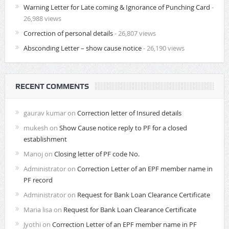
Warning Letter for Late coming & Ignorance of Punching Card
-
26,988 views
Correction of personal details
- 26,807 views
Absconding Letter – show cause notice
- 26,190 views
RECENT COMMENTS
gaurav kumar
on
Correction letter of Insured details
mukesh
on
Show Cause notice reply to PF for a closed
establishment
Manoj
on
Closing letter of PF code No.
Administrator
on
Correction Letter of an EPF member name in
PF record
Administrator
on
Request for Bank Loan Clearance Certificate
Maria lisa
on
Request for Bank Loan Clearance Certificate
Jyothi
on
Correction Letter of an EPF member name in PF