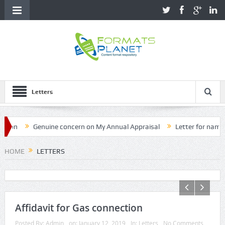
Letters
Genuine concern on My Annual Appraisal
Letter for name corre
HOME
LETTERS
Affidavit for Gas connection
Posted By:
Admin
on:
January 12, 2019
In:
Letters
No Comments