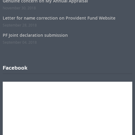
Genuine concern on My Annual Appraisal
November 30, 2018
Letter for name correction on Provident Fund Website
September 28, 2018
PF Joint declaration submission
September 04, 2018
Facebook