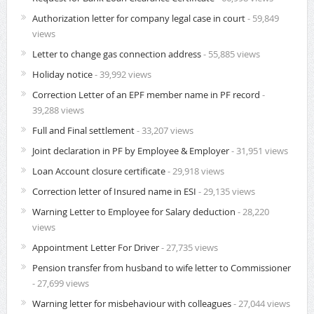
Authorization letter for company legal case in court
- 59,849
views
Letter to change gas connection address
- 55,885 views
Holiday notice
- 39,992 views
Correction Letter of an EPF member name in PF record
-
39,288 views
Full and Final settlement
- 33,207 views
Joint declaration in PF by Employee & Employer
- 31,951 views
Loan Account closure certificate
- 29,918 views
Correction letter of Insured name in ESI
- 29,135 views
Warning Letter to Employee for Salary deduction
- 28,220
views
Appointment Letter For Driver
- 27,735 views
Pension transfer from husband to wife letter to Commissioner
- 27,699 views
Warning letter for misbehaviour with colleagues
- 27,044 views