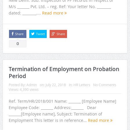
New Delhi. Sub: Inspection of PF records in respect of
M/s _______ Pvt. Ltd. – reg. Ref: Your letter No. ________
dated: ________....
Read more
Share
Tweet
Share
0
Termination of Employment on Probation
Period
Posted By:
Admin
on:
July 22, 2018
In:
HR Letters
No Comments
Views: 4,390 views
Ref. Term/HR/2018/001 Name: _______ [Employee Name]
Employee Code: _______ Address:_______ Dear
_______[Employee name], Subject: Termination of
Employment This letter is in reference...
Read more