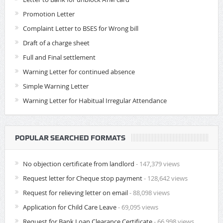
Promotion Letter
Complaint Letter to BSES for Wrong bill
Draft of a charge sheet
Full and Final settlement
Warning Letter for continued absence
Simple Warning Letter
Warning Letter for Habitual Irregular Attendance
POPULAR SEARCHED FORMATS
No objection certificate from landlord
- 147,379 views
Request letter for Cheque stop payment
- 128,642 views
Request for relieving letter on email
- 88,098 views
Application for Child Care Leave
- 69,095 views
Request for Bank Loan Clearance Certificate
- 66,998 views