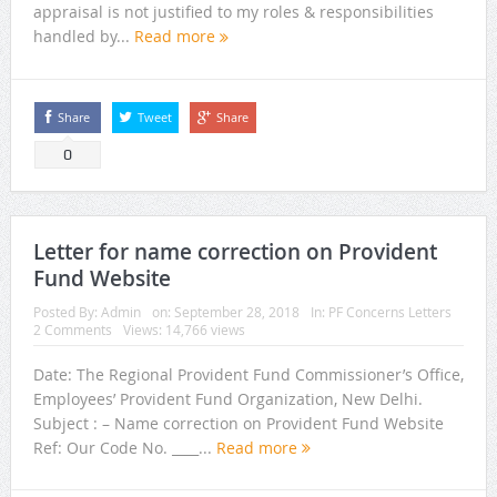
appraisal is not justified to my roles & responsibilities
handled by...
Read more
Share
Tweet
Share
0
Letter for name correction on Provident
Fund Website
Posted By:
Admin
on:
September 28, 2018
In:
PF Concerns Letters
2 Comments
Views: 14,766 views
Date: The Regional Provident Fund Commissioner’s Office,
Employees’ Provident Fund Organization, New Delhi.
Subject : – Name correction on Provident Fund Website
Ref: Our Code No. ____...
Read more