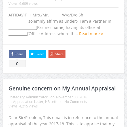
Views: 6,609 views
AFFIDAVIT I Mrs./Mr. _______W/o/D/o Sh
.___________solemnly affirm as under:- I am a Partner in
________________[Partner name] having its office at
___________[Office Address where th...
Read more
Share
Tweet
Share
0
Genuine concern on My Annual Appraisal
Posted By:
Administrator
on:
November 30, 2018
In:
Appreciation Letter
,
HR Letters
No Comments
Views: 4,215 views
Dear Sir/Problem, This email is in reference to the annual
appraisal of the year 2017-18. This is to apprise that my