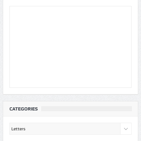
CATEGORIES
Categories