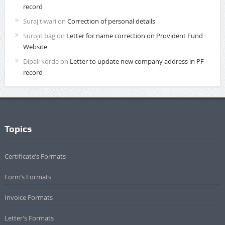
record
Suraj tiwari
on
Correction of personal details
Surojit bag
on
Letter for name correction on Provident Fund
Website
Dipali korde
on
Letter to update new company address in PF
record
Topics
Certificate’s Formats
Form’s Formats
Invoice Formats
Letter’s Formats