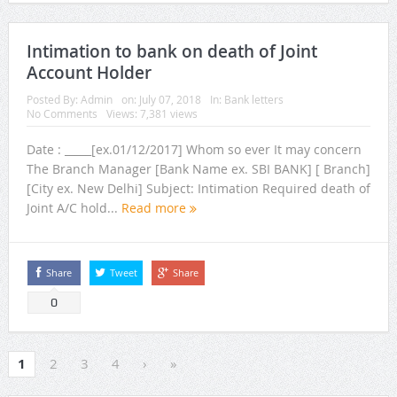
Intimation to bank on death of Joint
Account Holder
Posted By:
Admin
on:
July 07, 2018
In:
Bank letters
No Comments
Views: 7,381 views
Date : _____[ex.01/12/2017] Whom so ever It may concern
The Branch Manager [Bank Name ex. SBI BANK] [ Branch]
[City ex. New Delhi] Subject: Intimation Required death of
Joint A/C hold...
Read more
Share
Tweet
Share
0
1
2
3
4
›
»