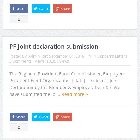
Share
Tweet
Share
0
PF Joint declaration submission
Posted By:
Admin
on:
September 04, 2018
In:
PF Concerns Letters
3 Comments
Views: 13,359 views
The Regional Provident Fund Commissioner, Employees
Provident Fund Organization, [state]. Subject : Joint
Declaration by the Member & Employer. Dear Sir, We
have submitted the joi...
Read more
Share
Tweet
Share
0