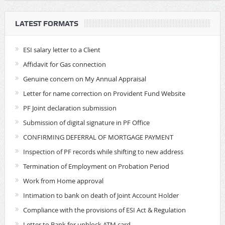
LATEST FORMATS
ESI salary letter to a Client
Affidavit for Gas connection
Genuine concern on My Annual Appraisal
Letter for name correction on Provident Fund Website
PF Joint declaration submission
Submission of digital signature in PF Office
CONFIRMING DEFERRAL OF MORTGAGE PAYMENT
Inspection of PF records while shifting to new address
Termination of Employment on Probation Period
Work from Home approval
Intimation to bank on death of Joint Account Holder
Compliance with the provisions of ESI Act & Regulation
Letter to Bank for unblock ATM card