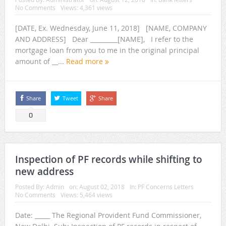
No Comments
Views: 4,361 views
[DATE, Ex. Wednesday, June 11, 2018] [NAME, COMPANY
AND ADDRESS] Dear _________[NAME], I refer to the
mortgage loan from you to me in the original principal
amount of __...
Read more
Share
Tweet
Share
0
Inspection of PF records while shifting to
new address
Posted By:
Admin
on:
August 02, 2018
In:
PF Concerns Letters
No Comments
Views: 5,464 views
Date: _____ The Regional Provident Fund Commissioner,