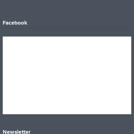
Facebook
Newsletter