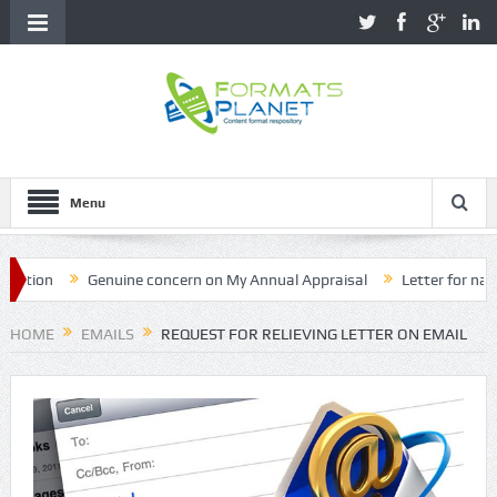
Menu
on
Genuine concern on My Annual Appraisal
Letter for name cor
HOME
EMAILS
REQUEST FOR RELIEVING LETTER ON EMAIL