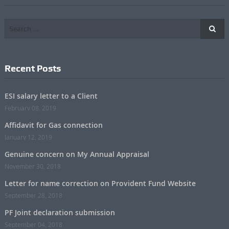
Recent Posts
ESI salary letter to a Client
February 08, 2019
Affidavit for Gas connection
January 12, 2019
Genuine concern on My Annual Appraisal
November 30, 2018
Letter for name correction on Provident Fund Website
September 28, 2018
PF Joint declaration submission
September 04, 2018