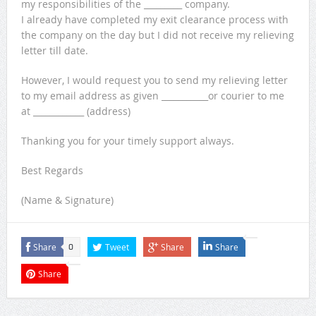
my responsibilities of the _________ company.
I already have completed my exit clearance process with
the company on the day but I did not receive my relieving
letter till date.
However, I would request you to send my relieving letter
to my email address as given ___________or courier to me
at ____________ (
address)
Thanking you for your timely support always.
Best Regards
(Name & Signature)
Share
Tweet
Share
Share
0
Share