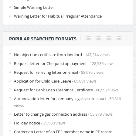
Simple Warning Letter
Warning Letter for Habitual Irregular Attendance
POPULAR SEARCHED FORMATS
No objection certificate from landlord
- 147,314 views
Request letter for Cheque stop payment
- 128,586 views
Request for relieving letter on email
- 88,095 views
Application for Child Care Leave
- 69,091 views
Request for Bank Loan Clearance Certificate
- 66,992 views
Authorization letter for company legal case in court
- 59,816
views
Letter to change gas connection address
- 55,879 views
Holiday notice
- 39,980 views
Correction Letter of an EPF member name in PF record
-