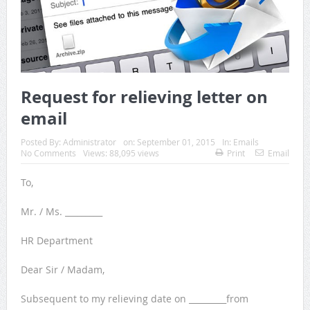
Request for relieving letter on
email
Posted By:
Administrator
on:
September 01, 2015
In:
Emails
No Comments
Views: 88,095 views
Print
Email
To,
Mr. / Ms. _________
HR Department
Dear Sir / Madam,
Subsequent to my relieving date on _________from