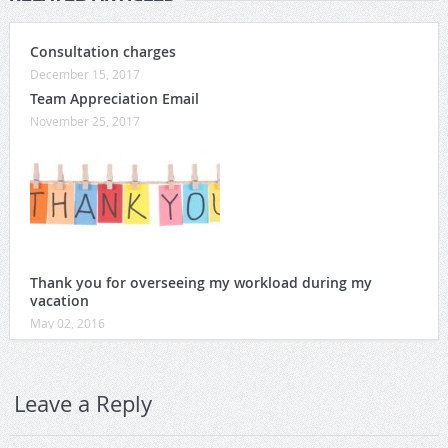
Consultation charges
December 15, 2017
Team Appreciation Email
November 25, 2017
Thank you for overseeing my workload during my
vacation
May 02, 2016
Leave a Reply