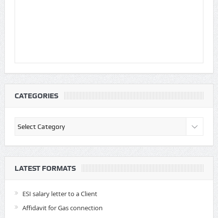
CATEGORIES
Categories
LATEST FORMATS
ESI salary letter to a Client
Affidavit for Gas connection