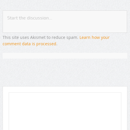
This site uses Akismet to reduce spam.
Learn how your
comment data is processed
.