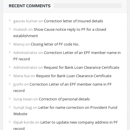
RECENT COMMENTS
gaurav kumar
on
Correction letter of Insured details
mukesh
on
Show Cause notice reply to PF for a closed
establishment
Manoj
on
Closing letter of PF code No.
Administrator
on
Correction Letter of an EPF member name in
PF record
Administrator
on
Request for Bank Loan Clearance Certificate
Maria lisa
on
Request for Bank Loan Clearance Certificate
Jyothi
on
Correction Letter of an EPF member name in PF
record
Suraj tiwari
on
Correction of personal details
Surojit bag
on
Letter for name correction on Provident Fund
Website
Dipali korde
on
Letter to update new company address in PF
record