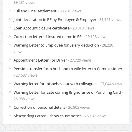
39,281 views
Full and Final settlement
- 33,201 views
Joint declaration in PF by Employee & Employer
- 31,951 views
Loan Account closure certificate
- 29,913 views
Correction letter of Insured name in ESI
- 29,128 views
Warning Letter to Employee for Salary deduction
- 28,220
views
Appointment Letter For Driver
- 27,729 views
Pension transfer from husband to wife letter to Commissioner
- 27,697 views
Warning letter for misbehaviour with colleagues
- 27,044 views
Warning Letter for Late coming & Ignorance of Punching Card
-
26,988 views
Correction of personal details
- 26,802 views
Absconding Letter – show cause notice
- 26,187 views