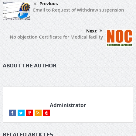
Previous
Email to Request of Withdraw suspension
Next
No objection Certificate for Medical facility
ABOUT THE AUTHOR
Administrator
RELATED ARTICLES