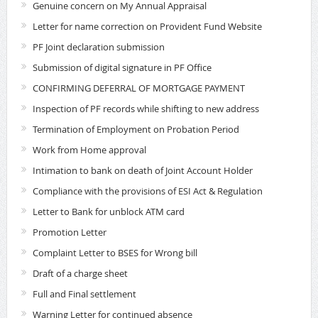
Genuine concern on My Annual Appraisal
Letter for name correction on Provident Fund Website
PF Joint declaration submission
Submission of digital signature in PF Office
CONFIRMING DEFERRAL OF MORTGAGE PAYMENT
Inspection of PF records while shifting to new address
Termination of Employment on Probation Period
Work from Home approval
Intimation to bank on death of Joint Account Holder
Compliance with the provisions of ESI Act & Regulation
Letter to Bank for unblock ATM card
Promotion Letter
Complaint Letter to BSES for Wrong bill
Draft of a charge sheet
Full and Final settlement
Warning Letter for continued absence