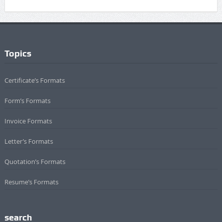
Topics
Certificate’s Formats
Form’s Formats
Invoice Formats
Letter’s Formats
Quotation’s Formats
Resume’s Formats
search