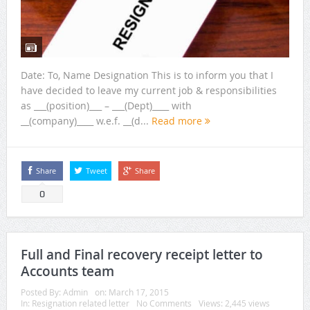
Date: To, Name Designation This is to inform you that I
have decided to leave my current job & responsibilities
as ___(position)___ – ___(Dept)____ with
__(company)____ w.e.f. __(d...
Read more
Share
Tweet
Share
0
Full and Final recovery receipt letter to
Accounts team
Posted By:
Admin
on:
March 17, 2015
In:
Resignation related letter
No Comments
Views: 2,445 views