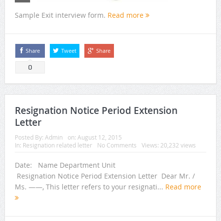
Sample Exit interview form.
Read more
Share
Tweet
Share
0
Resignation Notice Period Extension
Letter
Posted By:
Admin
on:
August 12, 2015
In:
Resignation related letter
No Comments
Views: 20,232 views
Date: Name Department Unit
Resignation Notice Period Extension Letter Dear Mr. /
Ms. ——, This letter refers to your resignati...
Read more