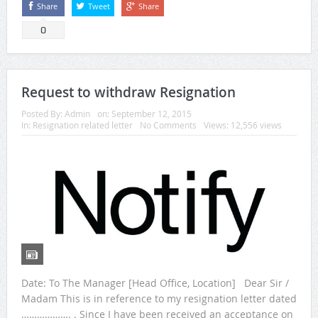
Share
Tweet
Share
0
Request to withdraw Resignation
Posted By:
Admin
on:
September 12, 2015
In:
Resignation related letter
No Comments
Views: 12,556 views
Date: To The Manager [Head Office, Location] Dear Sir /
Madam This is in reference to my resignation letter dated
………………. . Since I have been received an acceptance on