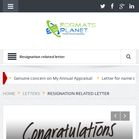
Resignation related letter
nuine concern on My Annual Appraisal
Letter for name correction o
HOME
LETTERS
RESIGNATION RELATED LETTER