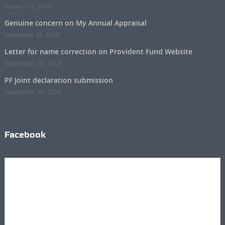
January 12, 2019
Genuine concern on My Annual Appraisal
November 30, 2018
Letter for name correction on Provident Fund Website
September 28, 2018
PF Joint declaration submission
September 04, 2018
Facebook