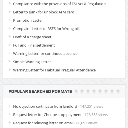
Compliance with the provisions of ESI Act & Regulation
Letter to Bank for unblock ATM card
Promotion Letter
Complaint Letter to BSES for Wrong bill
Draft of a charge sheet
Full and Final settlement
Warning Letter for continued absence
Simple Warning Letter
Warning Letter for Habitual Irregular Attendance
POPULAR SEARCHED FORMATS
No objection certificate from landlord
- 147,251 views
Request letter for Cheque stop payment
- 128,558 views
Request for relieving letter on email
- 88,093 views