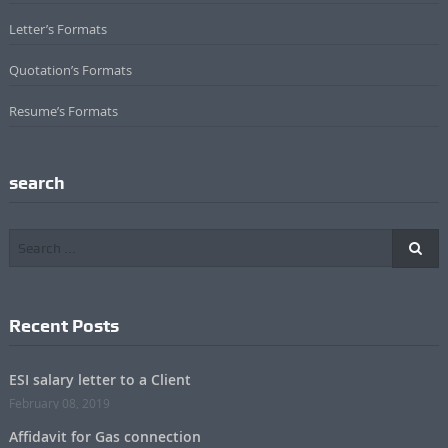
Letter’s Formats
Quotation’s Formats
Resume’s Formats
search
Recent Posts
ESI salary letter to a Client
February 08, 2019
Affidavit for Gas connection