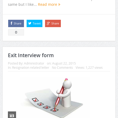
same but I like...
Read more
Share
Tweet
Share
0
Exit Interview form
Posted By:
Administrator
on:
August 22, 2015
In:
Resignation related letter
No Comments
Views: 1,227 views