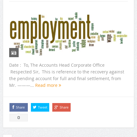
Date : To, The Accounts Head Corporate Office
Respected Sir, This is reference to the recovery against
the pending account for full and final settlement, from
Mr. ———...
Read more
Share
Tweet
Share
0