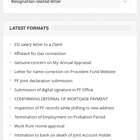
LATEST FORMATS
ESI salary letter to a Client
Affidavit for Gas connection
Genuine concern on My Annual Appraisal
Letter for name correction on Provident Fund Website
PF Joint declaration submission
Submission of digital signature in PF Office
CONFIRMING DEFERRAL OF MORTGAGE PAYMENT
Inspection of PF records while shifting to new address
Termination of Employment on Probation Period
Work from Home approval
Intimation to bank on death of Joint Account Holder