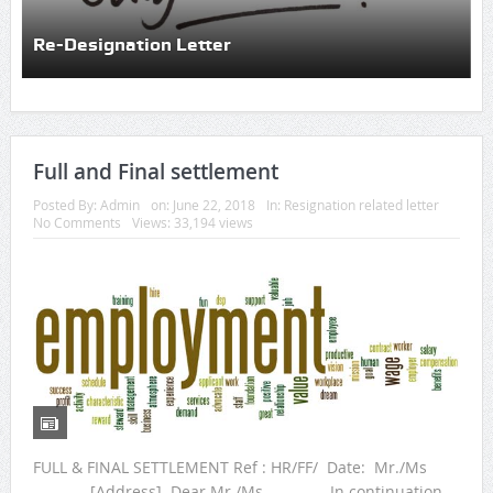
Re-Designation Letter
Full and Final settlement
Posted By:
Admin
on:
June 22, 2018
In:
Resignation related letter
No Comments
Views: 33,194 views
FULL & FINAL SETTLEMENT Ref : HR/FF/ Date: Mr./Ms
________ [Address] Dear Mr./Ms. _______, In continuation