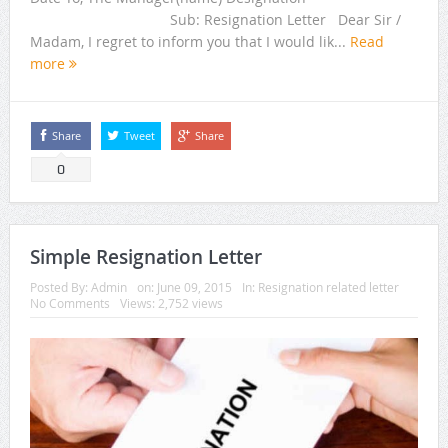
Sub: Resignation Letter Dear Sir /
Madam, I regret to inform you that I would lik...
Read
more
Share
Tweet
Share
0
Simple Resignation Letter
Posted By:
Admin
on:
June 09, 2015
In:
Resignation related letter
No Comments
Views: 2,752 views