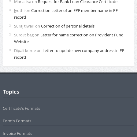
Maria lisa
on
Request for Bank Loan Clearance Certificate
Jyothi
on
Correction Letter of an EPF member name in PF
record
Suraj tiwari
on
Correction of personal details
Surojit bag
on
Letter for name correction on Provident Fund
Website
Dipali korde
on
Letter to update new company address in PF
record
Topics
Certificate’s Formats
Form’s Formats
Invoice Formats