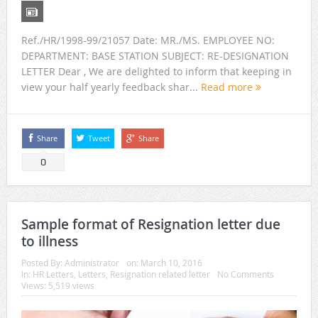
Ref./HR/1998-99/21057 Date: MR./MS. EMPLOYEE NO:
DEPARTMENT: BASE STATION SUBJECT: RE-DESIGNATION
LETTER Dear , We are delighted to inform that keeping in
view your half yearly feedback shar...
Read more
Share
Tweet
Share
0
Sample format of Resignation letter due
to illness
Posted By:
Administrator
on:
March 10, 2016
In:
HR Letters
,
Letters
,
Resignation related letter
No Comments
Views: 5,519 views