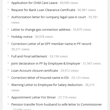
Application for Child Care Leave
- 69,090 views
Request for Bank Loan Clearance Certificate
- 66,981 views
Authorization letter for company legal case in court
- 59,781
views
Letter to change gas connection address
- 55,875 views
Holiday notice
- 39,978 views
Correction Letter of an EPF member name in PF record
-
39,271 views
Full and Final settlement
- 33,194 views
Joint declaration in PF by Employee & Employer
- 31,947 views
Loan Account closure certificate
- 29,912 views
Correction letter of Insured name in ESI
- 29,123 views
Warning Letter to Employee for Salary deduction
- 28,219
views
Appointment Letter For Driver
- 27,716 views
Pension transfer from husband to wife letter to Commissioner
- 27,695 views