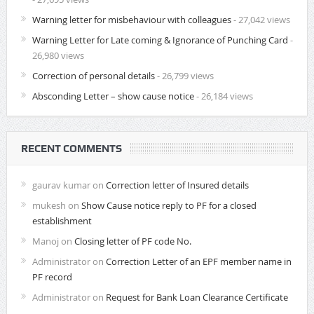
Warning letter for misbehaviour with colleagues
- 27,042 views
Warning Letter for Late coming & Ignorance of Punching Card
-
26,980 views
Correction of personal details
- 26,799 views
Absconding Letter – show cause notice
- 26,184 views
RECENT COMMENTS
gaurav kumar
on
Correction letter of Insured details
mukesh
on
Show Cause notice reply to PF for a closed
establishment
Manoj
on
Closing letter of PF code No.
Administrator
on
Correction Letter of an EPF member name in
PF record
Administrator
on
Request for Bank Loan Clearance Certificate