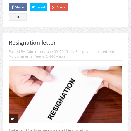
Share
Tweet
Share
0
Resignation letter
Posted By:
Admin
on:
June 09, 2015
In:
Resignation related letter
No Comments
Views: 5,440 views
Date To, The Manager(name) Designation