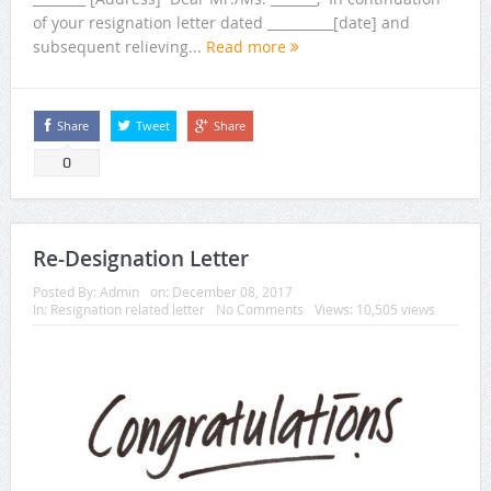
of your resignation letter dated __________[date] and
subsequent relieving...
Read more
Share
Tweet
Share
0
Re-Designation Letter
Posted By:
Admin
on:
December 08, 2017
In:
Resignation related letter
No Comments
Views: 10,505 views