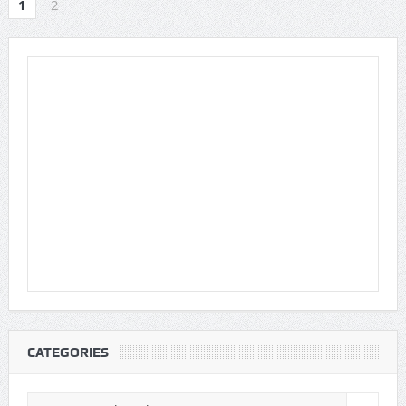
1
2
CATEGORIES
Categories