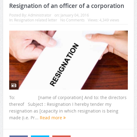
Resignation of an officer of a corporation
Posted By:
Administrator
on:
January 04, 2016
In:
Resignation related letter
No Comments
Views: 4,349 views
To: [name of corporation] And to: the directors
thereof Subject : Resignation I hereby tender my
resignation as [capacity in which resignation is being
made (i.e. Pr...
Read more