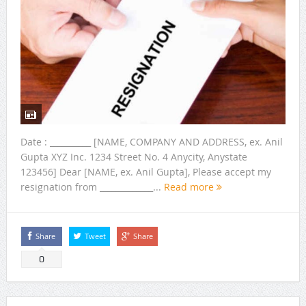
Date : __________ [NAME, COMPANY AND ADDRESS, ex. Anil
Gupta XYZ Inc. 1234 Street No. 4 Anycity, Anystate
123456] Dear [NAME, ex. Anil Gupta], Please accept my
resignation from _____________...
Read more
Share
Tweet
Share
0