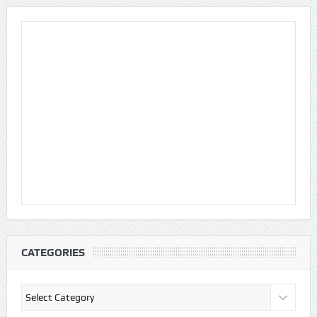
CATEGORIES
Categories