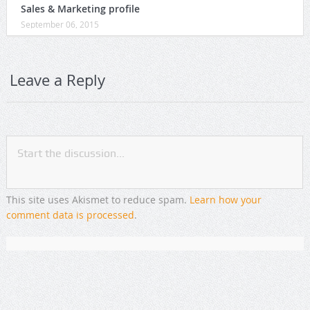
Sales & Marketing profile
September 06, 2015
Leave a Reply
This site uses Akismet to reduce spam.
Learn how your
comment data is processed
.