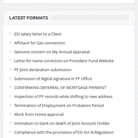
LATEST FORMATS
ESI salary letter to a Client
Affidavit for Gas connection
Genuine concern on My Annual Appraisal
Letter for name correction on Provident Fund Website
PF Joint declaration submission
Submission of digital signature in PF Office
CONFIRMING DEFERRAL OF MORTGAGE PAYMENT
Inspection of PF records while shifting to new address
Termination of Employment on Probation Period
Work from Home approval
Intimation to bank on death of Joint Account Holder
Compliance with the provisions of ESI Act & Regulation