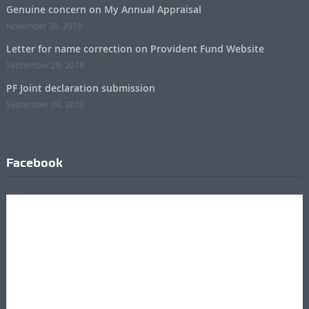
Genuine concern on My Annual Appraisal
November 30, 2018
Letter for name correction on Provident Fund Website
September 28, 2018
PF Joint declaration submission
September 04, 2018
Facebook