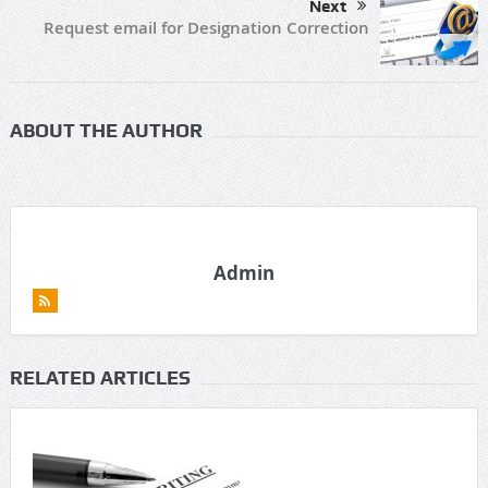
Next
Request email for Designation Correction
ABOUT THE AUTHOR
Admin
RELATED ARTICLES