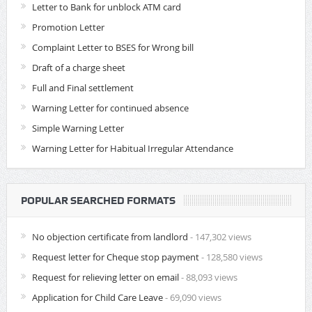
Letter to Bank for unblock ATM card
Promotion Letter
Complaint Letter to BSES for Wrong bill
Draft of a charge sheet
Full and Final settlement
Warning Letter for continued absence
Simple Warning Letter
Warning Letter for Habitual Irregular Attendance
POPULAR SEARCHED FORMATS
No objection certificate from landlord
- 147,302 views
Request letter for Cheque stop payment
- 128,580 views
Request for relieving letter on email
- 88,093 views
Application for Child Care Leave
- 69,090 views