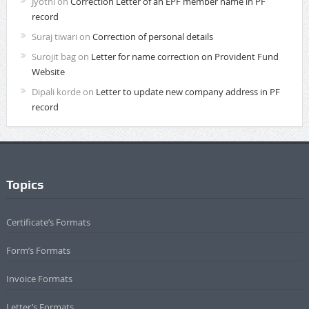
Jyothi
on
Correction Letter of an EPF member name in PF
record
Suraj tiwari
on
Correction of personal details
Surojit bag
on
Letter for name correction on Provident Fund
Website
Dipali korde
on
Letter to update new company address in PF
record
Topics
Certificate’s Formats
Form’s Formats
Invoice Formats
Letter’s Formats