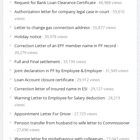
Request for Bank Loan Clearance Certificate
- 66,988 views
Authorization letter for company legal case in court
- 59,810
views
Letter to change gas connection address
- 55,877 views
Holiday notice
- 39,978 views
Correction Letter of an EPF member name in PF record
-
39,279 views
Full and Final settlement
- 33,199 views
Joint declaration in PF by Employee & Employer
- 31,949 views
Loan Account closure certificate
- 29,912 views
Correction letter of Insured name in ESI
- 29,127 views
Warning Letter to Employee for Salary deduction
- 28,219
views
Appointment Letter For Driver
- 27,725 views
Pension transfer from husband to wife letter to Commissioner
- 27,696 views
Warning letter for misbehaviour with colleagues
- 27,043 views