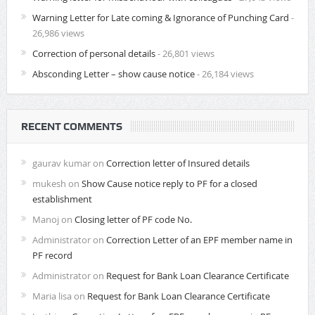
Warning Letter for Late coming & Ignorance of Punching Card
-
26,986 views
Correction of personal details
- 26,801 views
Absconding Letter – show cause notice
- 26,184 views
RECENT COMMENTS
gaurav kumar
on
Correction letter of Insured details
mukesh
on
Show Cause notice reply to PF for a closed
establishment
Manoj
on
Closing letter of PF code No.
Administrator
on
Correction Letter of an EPF member name in
PF record
Administrator
on
Request for Bank Loan Clearance Certificate
Maria lisa
on
Request for Bank Loan Clearance Certificate