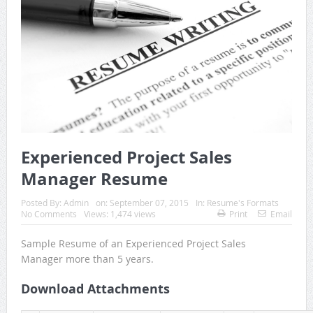
Experienced Project Sales
Manager Resume
Posted By:
Admin
on:
September 07, 2015
In:
Resume's Formats
No Comments
Views: 1,474 views
Print
Email
Sample Resume of an Experienced Project Sales
Manager more than 5 years.
Download Attachments