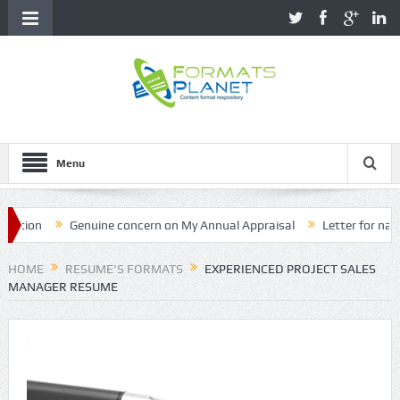
Menu
on
Genuine concern on My Annual Appraisal
Letter for name cor
HOME
RESUME'S FORMATS
EXPERIENCED PROJECT SALES
MANAGER RESUME