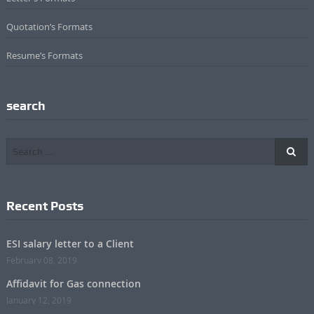
Quotation’s Formats
Resume’s Formats
search
Recent Posts
ESI salary letter to a Client
February 08, 2019
Affidavit for Gas connection
January 12, 2019