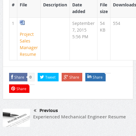
#
File
Description
Date
File
Download
added
size
1
September
54
554
7, 2015
KB
Project
5:56 PM
Sales
Manager
Resume
Share
Tweet
Share
Share
0
Share
Previous
Experienced Mechanical Engineer Resume