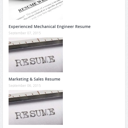
Experienced Mechanical Engineer Resume
September 07, 2015
Marketing & Sales Resume
September 06, 2015