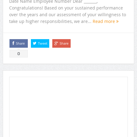
Date Name Employee Number Dear _______,
Congratulations! Based on your sustained performance
over the years and our assessment of your willingness to
take up higher responsibilities, we are...
Read more
Share
Tweet
Share
0