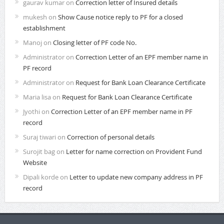
gaurav kumar
on
Correction letter of Insured details
mukesh
on
Show Cause notice reply to PF for a closed
establishment
Manoj
on
Closing letter of PF code No.
Administrator
on
Correction Letter of an EPF member name in
PF record
Administrator
on
Request for Bank Loan Clearance Certificate
Maria lisa
on
Request for Bank Loan Clearance Certificate
Jyothi
on
Correction Letter of an EPF member name in PF
record
Suraj tiwari
on
Correction of personal details
Surojit bag
on
Letter for name correction on Provident Fund
Website
Dipali korde
on
Letter to update new company address in PF
record