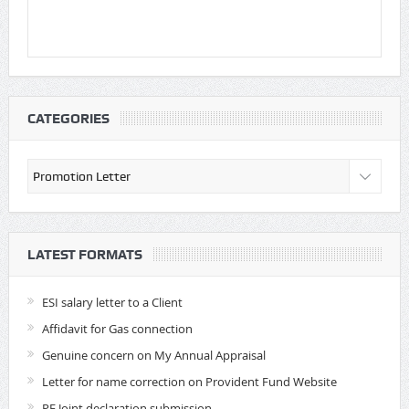
CATEGORIES
Categories
LATEST FORMATS
ESI salary letter to a Client
Affidavit for Gas connection
Genuine concern on My Annual Appraisal
Letter for name correction on Provident Fund Website
PF Joint declaration submission