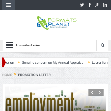
Promotion Letter
ion
Genuine concern on My Annual Appraisal
Letter for name c
HOME
PROMOTION LETTER