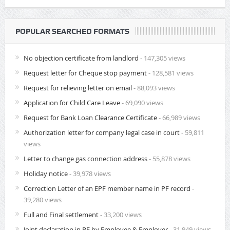
POPULAR SEARCHED FORMATS
No objection certificate from landlord
- 147,305 views
Request letter for Cheque stop payment
- 128,581 views
Request for relieving letter on email
- 88,093 views
Application for Child Care Leave
- 69,090 views
Request for Bank Loan Clearance Certificate
- 66,989 views
Authorization letter for company legal case in court
- 59,811
views
Letter to change gas connection address
- 55,878 views
Holiday notice
- 39,978 views
Correction Letter of an EPF member name in PF record
-
39,280 views
Full and Final settlement
- 33,200 views
Joint declaration in PF by Employee & Employer
- 31,949 views