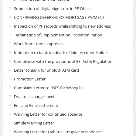
Submission of digital signature in PF Office
CONFIRMING DEFERRAL OF MORTGAGE PAYMENT
Inspection of PF records while shifting to new address
Termination of Employment on Probation Period
Work from Home approval
Intimation to bank on death of Joint Account Holder
Compliance with the provisions of ESI Act & Regulation
Letter to Bank for unblock ATM card
Promotion Letter
Complaint Letter to BSES for Wrong bill
Draft of a charge sheet
Full and Final settlement
Warning Letter for continued absence
Simple Warning Letter
Warning Letter for Habitual Irregular Attendance