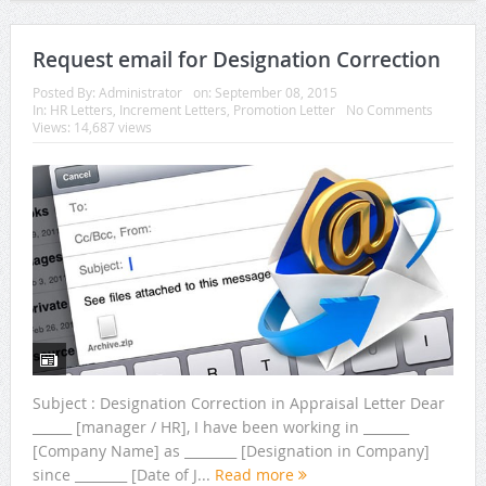
Request email for Designation Correction
Posted By:
Administrator
on:
September 08, 2015
In:
HR Letters
,
Increment Letters
,
Promotion Letter
No Comments
Views: 14,687 views
Subject : Designation Correction in Appraisal Letter Dear
______ [manager / HR], I have been working in _______
[Company Name] as ________ [Designation in Company]
since ________ [Date of J...
Read more