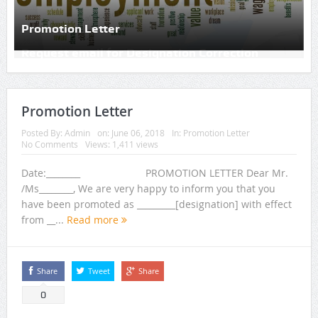
Promotion Letter
Promotion Letter
Posted By:
Admin
on:
June 06, 2018
In:
Promotion Letter
No Comments
Views: 1,411 views
Date:________ PROMOTION LETTER Dear Mr.
/Ms________, We are very happy to inform you that you
have been promoted as _________[designation] with effect
from __...
Read more
Share
Tweet
Share
0