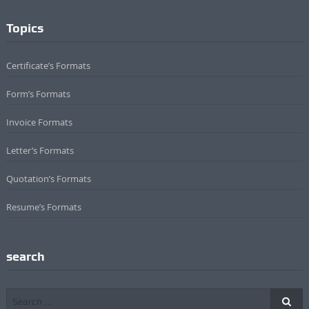
Topics
Certificate’s Formats
Form’s Formats
Invoice Formats
Letter’s Formats
Quotation’s Formats
Resume’s Formats
search