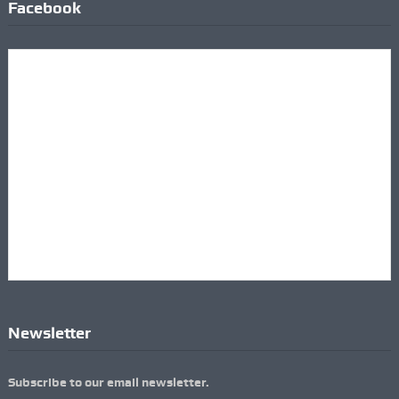
Facebook
Newsletter
Subscribe to our email newsletter.