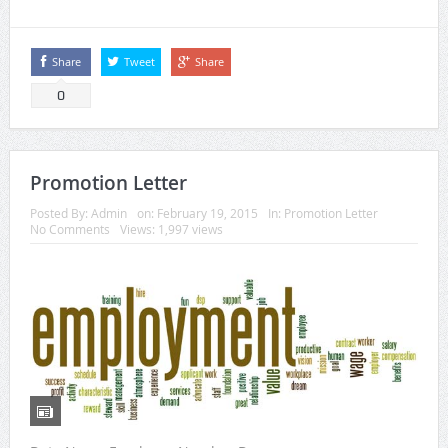
Share
Tweet
Share
0
Promotion Letter
Posted By:
Admin
on:
February 19, 2015
In:
Promotion Letter
No Comments
Views: 1,997 views