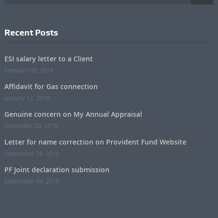
Recent Posts
ESI salary letter to a Client
February 08, 2019
Affidavit for Gas connection
January 12, 2019
Genuine concern on My Annual Appraisal
November 30, 2018
Letter for name correction on Provident Fund Website
September 28, 2018
PF Joint declaration submission
September 04, 2018