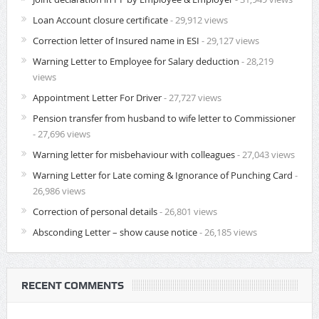
Loan Account closure certificate
- 29,912 views
Correction letter of Insured name in ESI
- 29,127 views
Warning Letter to Employee for Salary deduction
- 28,219
views
Appointment Letter For Driver
- 27,727 views
Pension transfer from husband to wife letter to Commissioner
- 27,696 views
Warning letter for misbehaviour with colleagues
- 27,043 views
Warning Letter for Late coming & Ignorance of Punching Card
-
26,986 views
Correction of personal details
- 26,801 views
Absconding Letter – show cause notice
- 26,185 views
RECENT COMMENTS