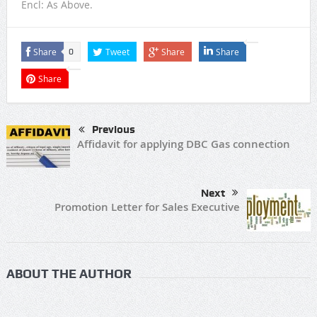
Encl: As Above.
Share
Tweet
Share
Share
0
Share
Previous
Affidavit for applying DBC Gas connection
Next
Promotion Letter for Sales Executive
ABOUT THE AUTHOR