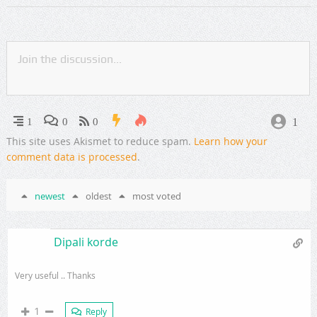
1
1
0
0
This site uses Akismet to reduce spam.
Learn how your
comment data is processed
.
newest
oldest
most voted
Dipali korde
Very useful .. Thanks
1
Reply