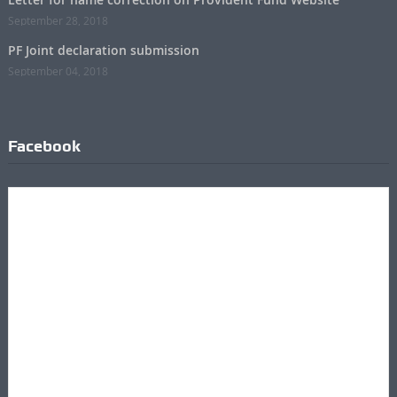
September 28, 2018
PF Joint declaration submission
September 04, 2018
Facebook