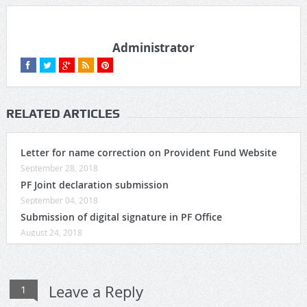
Administrator
RELATED ARTICLES
Letter for name correction on Provident Fund Website
September 28, 2018
PF Joint declaration submission
September 04, 2018
Submission of digital signature in PF Office
August 24, 2018
Leave a Reply
1