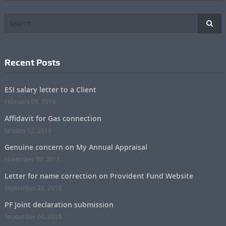
Recent Posts
ESI salary letter to a Client
February 08, 2019
Affidavit for Gas connection
January 12, 2019
Genuine concern on My Annual Appraisal
November 30, 2018
Letter for name correction on Provident Fund Website
September 28, 2018
PF Joint declaration submission
September 04, 2018