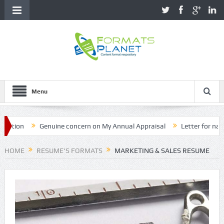
Menu
ion
Genuine concern on My Annual Appraisal
Letter for name co
HOME
RESUME'S FORMATS
MARKETING & SALES RESUME