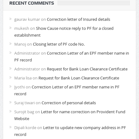
RECENT COMMENTS
gaurav kumar
on
Correction letter of Insured details
mukesh
on
Show Cause notice reply to PF for a closed
establishment
Manoj
on
Closing letter of PF code No.
Administrator
on
Correction Letter of an EPF member name in
PF record
Administrator
on
Request for Bank Loan Clearance Certificate
Maria lisa
on
Request for Bank Loan Clearance Certificate
Jyothi
on
Correction Letter of an EPF member name in PF
record
Suraj tiwari
on
Correction of personal details
Surojit bag
on
Letter for name correction on Provident Fund
Website
Dipali korde
on
Letter to update new company address in PF
record