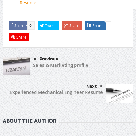
Resume
Share
Tweet
Share
Share
0
Share
Previous
Sales & Marketing profile
Next
Experienced Mechanical Engineer Resume
ABOUT THE AUTHOR