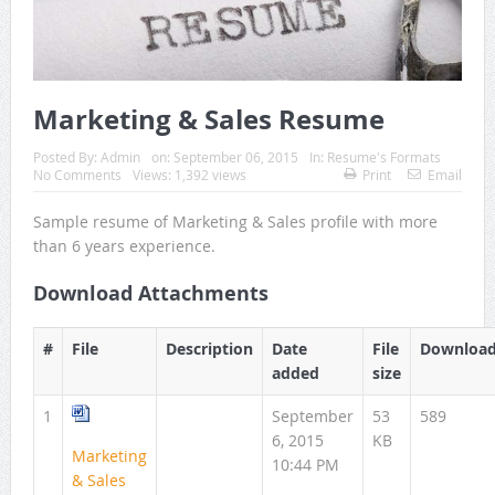
Marketing & Sales Resume
Posted By:
Admin
on:
September 06, 2015
In:
Resume's Formats
No Comments
Views: 1,392 views
Print
Email
Sample resume of Marketing & Sales profile with more
than 6 years experience.
Download Attachments
#
File
Description
Date
File
Downloa
added
size
1
September
53
589
6, 2015
KB
Marketing
10:44 PM
& Sales