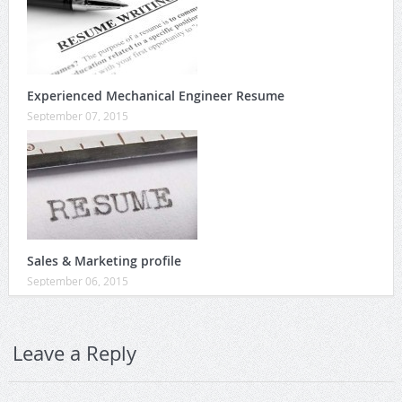
Experienced Mechanical Engineer Resume
September 07, 2015
Sales & Marketing profile
September 06, 2015
Leave a Reply