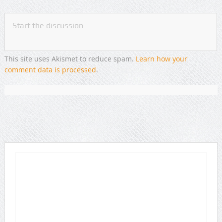
This site uses Akismet to reduce spam.
Learn how your
comment data is processed
.