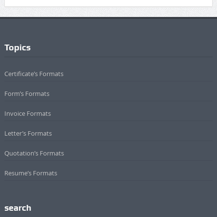
Topics
Certificate’s Formats
Form’s Formats
Invoice Formats
Letter’s Formats
Quotation’s Formats
Resume’s Formats
search