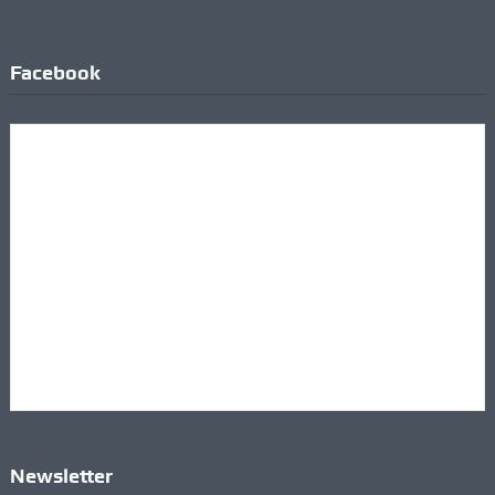
Facebook
Newsletter