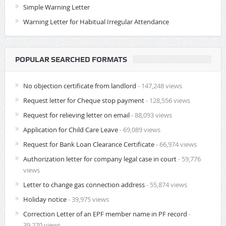
Simple Warning Letter
Warning Letter for Habitual Irregular Attendance
POPULAR SEARCHED FORMATS
No objection certificate from landlord
- 147,248 views
Request letter for Cheque stop payment
- 128,556 views
Request for relieving letter on email
- 88,093 views
Application for Child Care Leave
- 69,089 views
Request for Bank Loan Clearance Certificate
- 66,974 views
Authorization letter for company legal case in court
- 59,776
views
Letter to change gas connection address
- 55,874 views
Holiday notice
- 39,975 views
Correction Letter of an EPF member name in PF record
-
39,270 views