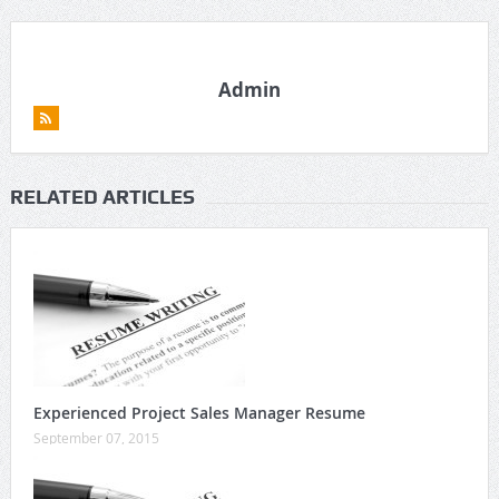
Admin
RELATED ARTICLES
Experienced Project Sales Manager Resume
September 07, 2015