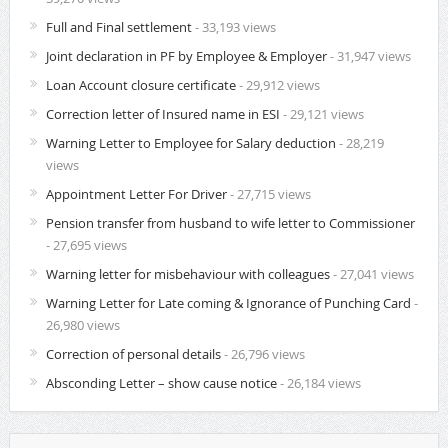
Full and Final settlement
- 33,193 views
Joint declaration in PF by Employee & Employer
- 31,947 views
Loan Account closure certificate
- 29,912 views
Correction letter of Insured name in ESI
- 29,121 views
Warning Letter to Employee for Salary deduction
- 28,219
views
Appointment Letter For Driver
- 27,715 views
Pension transfer from husband to wife letter to Commissioner
- 27,695 views
Warning letter for misbehaviour with colleagues
- 27,041 views
Warning Letter for Late coming & Ignorance of Punching Card
-
26,980 views
Correction of personal details
- 26,796 views
Absconding Letter – show cause notice
- 26,184 views