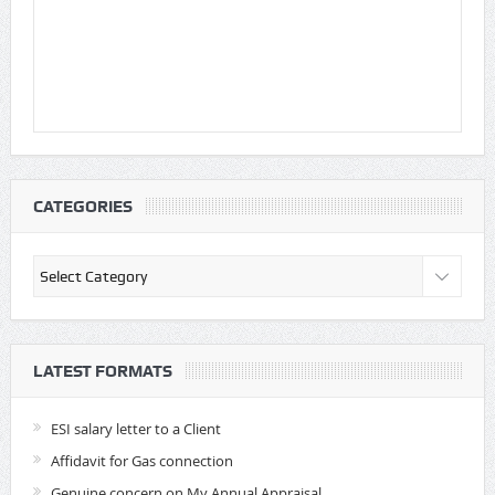
CATEGORIES
Categories
LATEST FORMATS
ESI salary letter to a Client
Affidavit for Gas connection
Genuine concern on My Annual Appraisal