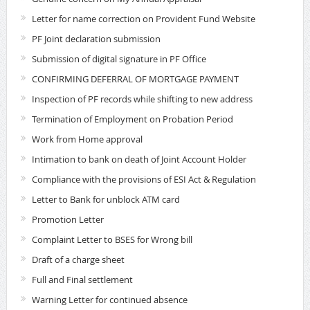
Letter for name correction on Provident Fund Website
PF Joint declaration submission
Submission of digital signature in PF Office
CONFIRMING DEFERRAL OF MORTGAGE PAYMENT
Inspection of PF records while shifting to new address
Termination of Employment on Probation Period
Work from Home approval
Intimation to bank on death of Joint Account Holder
Compliance with the provisions of ESI Act & Regulation
Letter to Bank for unblock ATM card
Promotion Letter
Complaint Letter to BSES for Wrong bill
Draft of a charge sheet
Full and Final settlement
Warning Letter for continued absence