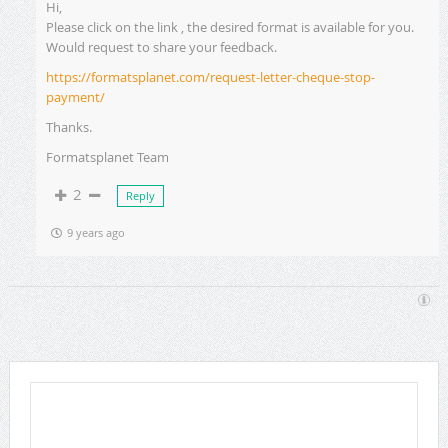
Hi,
Please click on the link , the desired format is available for you.
Would request to share your feedback.
https://formatsplanet.com/request-letter-cheque-stop-
payment/
Thanks.
Formatsplanet Team
2
Reply
9 years ago