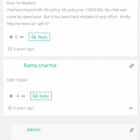
Dear Sir/Madam,
I had purchased hdfc life policy. My policy no. 15893390. My chek was
come by speed post . But it has been back mistake of post office . Kindly
help me how can i get it?
0
Reply
8 years ago
Rama sharma
1801156041
-4
Reply
8 years ago
Admin