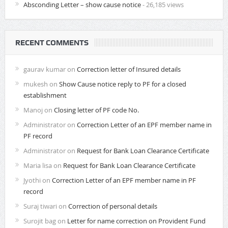
Absconding Letter – show cause notice
- 26,185 views
RECENT COMMENTS
gaurav kumar
on
Correction letter of Insured details
mukesh
on
Show Cause notice reply to PF for a closed
establishment
Manoj
on
Closing letter of PF code No.
Administrator
on
Correction Letter of an EPF member name in
PF record
Administrator
on
Request for Bank Loan Clearance Certificate
Maria lisa
on
Request for Bank Loan Clearance Certificate
Jyothi
on
Correction Letter of an EPF member name in PF
record
Suraj tiwari
on
Correction of personal details
Surojit bag
on
Letter for name correction on Provident Fund