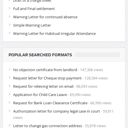
Draft of a charge sheet
Full and Final settlement
Warning Letter for continued absence
Simple Warning Letter
Warning Letter for Habitual Irregular Attendance
POPULAR SEARCHED FORMATS
No objection certificate from landlord
- 147,306 views
Request letter for Cheque stop payment
- 128,584 views
Request for relieving letter on email
- 88,093 views
Application for Child Care Leave
- 69,090 views
Request for Bank Loan Clearance Certificate
- 66,990 views
Authorization letter for company legal case in court
- 59,811
views
Letter to change gas connection address
- 55,878 views