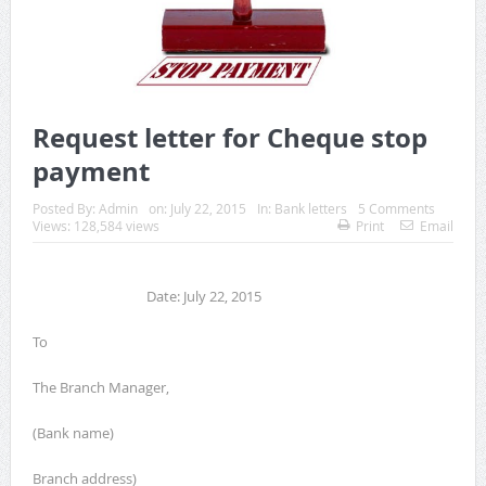
Request letter for Cheque stop
payment
Posted By:
Admin
on:
July 22, 2015
In:
Bank letters
5 Comments
Views: 128,584 views
Print
Email
Date: July 22, 2015
To
The Branch Manager,
(Bank name)
Branch address)