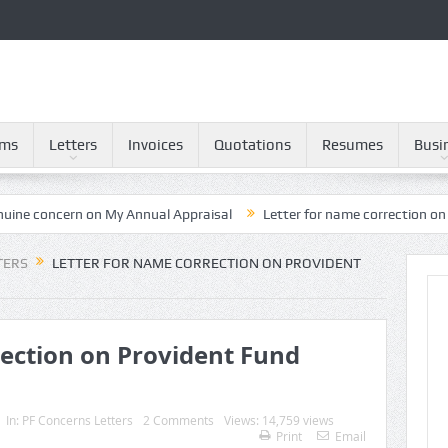
rms
Letters
Invoices
Quotations
Resumes
Busi
ern on My Annual Appraisal
Letter for name correction on Provident
TERS
LETTER FOR NAME CORRECTION ON PROVIDENT
rection on Provident Fund
In:
PF Concerns Letters
2 Comments
Views: 14,759 views
Print
Email