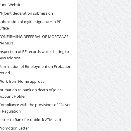
Fund Website
PF Joint declaration submission
Submission of digital signature in PF
Office
CONFIRMING DEFERRAL OF MORTGAGE
PAYMENT
Inspection of PF records while shifting to
new address
Termination of Employment on Probation
Period
Work from Home approval
Intimation to bank on death of Joint
Account Holder
Compliance with the provisions of ESI Act
& Regulation
Letter to Bank for unblock ATM card
Promotion Letter