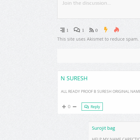
1
1
0
This site uses Akismet to reduce spam.
N SURESH
ALL READY PROOF B SURESH ORIGINAL NAM
0
Reply
Surojit bag
HELP MY NAME CARECTION