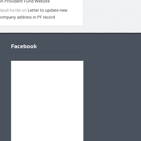
on Provident Fund Website
Dipali korde
on
Letter to update new
company address in PF record
Facebook