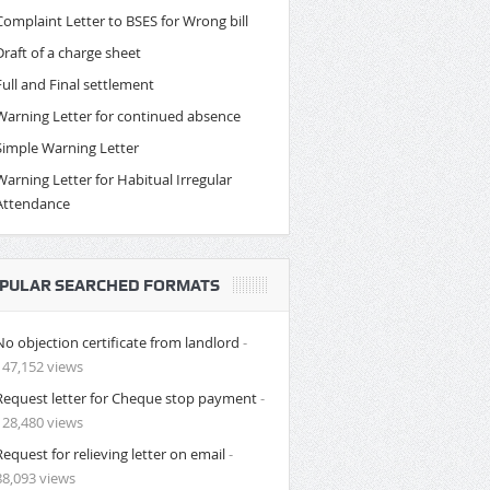
Complaint Letter to BSES for Wrong bill
Draft of a charge sheet
Full and Final settlement
Warning Letter for continued absence
Simple Warning Letter
Warning Letter for Habitual Irregular
Attendance
PULAR SEARCHED FORMATS
No objection certificate from landlord
-
147,152 views
Request letter for Cheque stop payment
-
128,480 views
Request for relieving letter on email
-
88,093 views