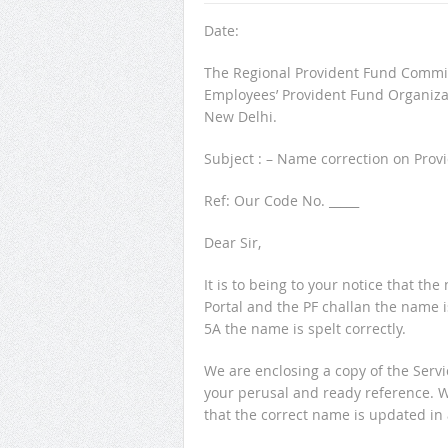
Date:
The Regional Provident Fund Commis
Employees’ Provident Fund Organiza
New Delhi.
Subject : – Name correction on Pro
Ref: Our Code No. _____
Dear Sir,
It is to being to your notice that 
Portal and the PF challan the nam
5A the name is spelt correctly.
We are enclosing a copy of the Servi
your perusal and ready reference. 
that the correct name is updated in 