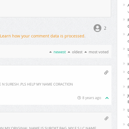
2
Learn how your comment data is processed
.
newest
oldest
most voted
E N SURESH .PLS HELP MY NAME CORACTION
8 years ago
 MY ORIGINAL NAME IS SUROJIT BAG. MY E S I C NAME