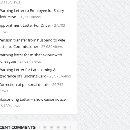
29,115 views
Warning Letter to Employee for Salary
deduction
- 28,213 views
Appointment Letter For Driver
- 27,703
views
Pension transfer from husband to wife
letter to Commissioner
- 27,684 views
Warning letter for misbehaviour with
colleagues
- 27,037 views
Warning Letter for Late coming &
Ignorance of Punching Card
- 26,973 views
Correction of personal details
- 26,792
views
Absconding Letter – show cause notice
-
26,180 views
CENT COMMENTS