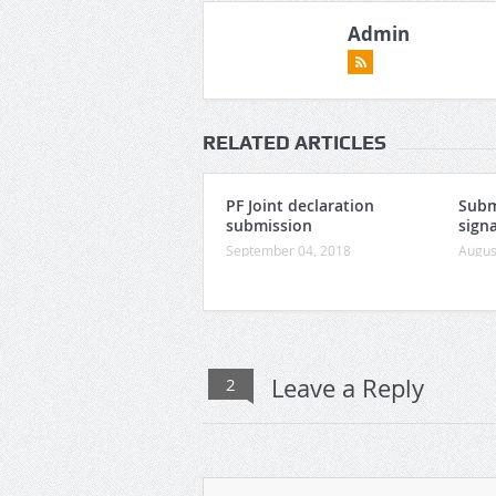
Admin
RELATED ARTICLES
PF Joint declaration
Subm
submission
signa
September 04, 2018
Augus
Leave a Reply
2