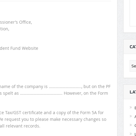
sioner’s Office,
tion,
CA
vident Fund Website
Cat
the name of the company is ……………………….., but on the PF
LA
e is spelt as ……………………………….. However, on the Form
ce Tax/GST certificate and a copy of the Form 5A for
We request you to please make necessary changes so
all relevant records.