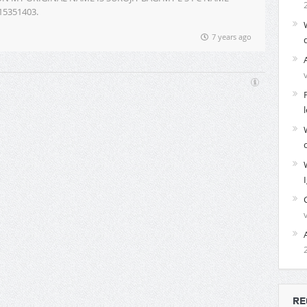
115351403.
7 years ago
RE