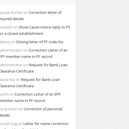
gaurav kumar
on
Correction letter of
Insured details
mukesh
on
Show Cause notice reply to PF
for a closed establishment
Manoj
on
Closing letter of PF code No.
Administrator
on
Correction Letter of an
EPF member name in PF record
Administrator
on
Request for Bank Loan
Clearance Certificate
Maria lisa
on
Request for Bank Loan
Clearance Certificate
Jyothi
on
Correction Letter of an EPF
member name in PF record
Suraj tiwari
on
Correction of personal
details
Surojit bag
on
Letter for name correction