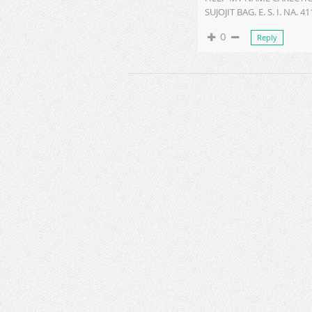
SUJOJIT BAG. E. S. I. NA. 4
0
Reply