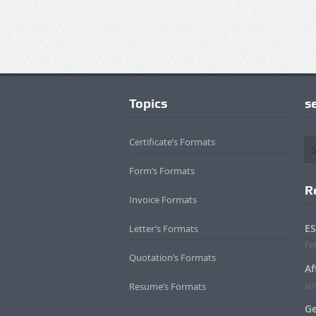
Topics
s
Certificate’s Formats
Form’s Formats
R
Invoice Formats
ES
Letter’s Formats
Fe
Quotation’s Formats
Af
Ja
Resume’s Formats
Ge