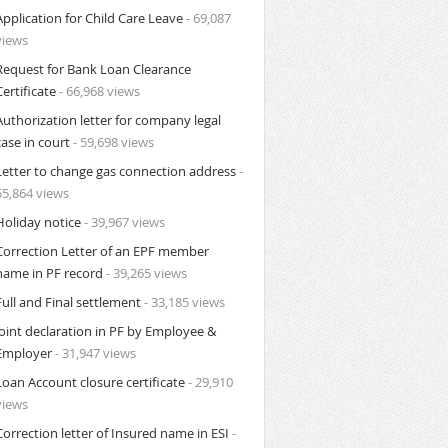
Application for Child Care Leave
- 69,087
views
Request for Bank Loan Clearance
Certificate
- 66,968 views
Authorization letter for company legal
case in court
- 59,698 views
Letter to change gas connection address
-
55,864 views
Holiday notice
- 39,967 views
Correction Letter of an EPF member
name in PF record
- 39,265 views
Full and Final settlement
- 33,185 views
Joint declaration in PF by Employee &
Employer
- 31,947 views
Loan Account closure certificate
- 29,910
views
Correction letter of Insured name in ESI
-