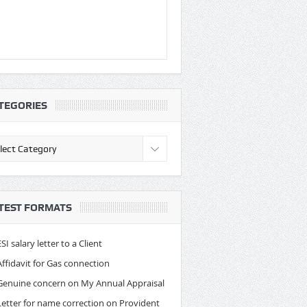
TEGORIES
egories
TEST FORMATS
ESI salary letter to a Client
Affidavit for Gas connection
Genuine concern on My Annual Appraisal
Letter for name correction on Provident