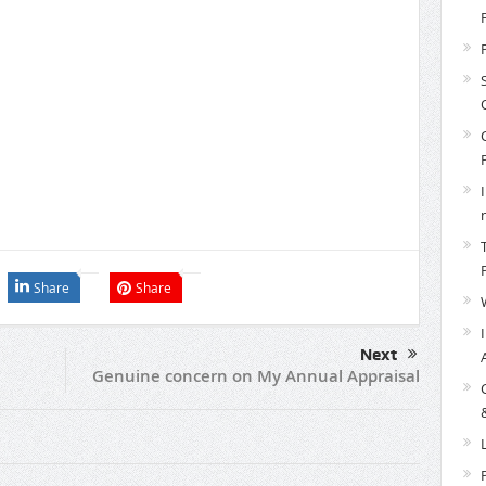
Share
Share
Next
Genuine concern on My Annual Appraisal