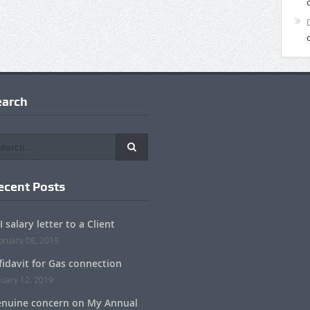
earch
ecent Posts
I salary letter to a Client
bruary 08, 2019
fidavit for Gas connection
nuary 12, 2019
nuine concern on My Annual