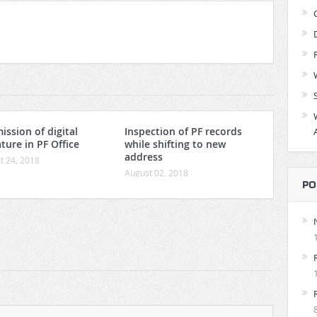
ission of digital
Inspection of PF records
ture in PF Office
while shifting to new
address
t 24, 2018
August 02, 2018
PO