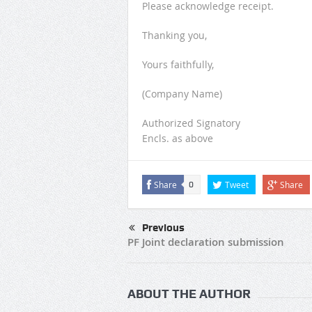
Please acknowledge receipt.
Thanking you,
Yours faithfully,
(Company Name)
Authorized Signatory
Encls. as above
Share
Tweet
Share
0
Previous
PF Joint declaration submission
ABOUT THE AUTHOR