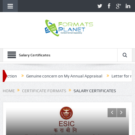
Salary Certificates
ction
Genuine concern on My Annual Appraisal
Letter for name 
HOME
CERTIFICATE FORMATS
SALARY CERTIFICATES