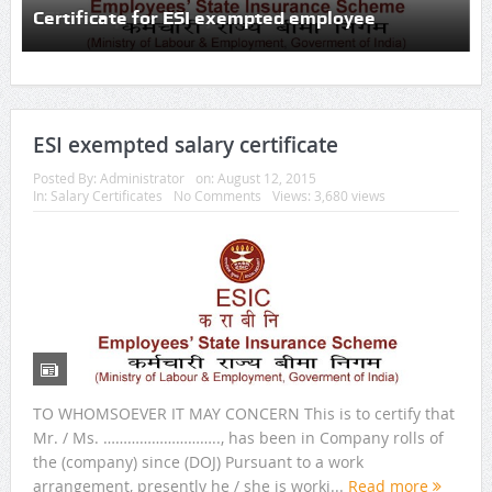
Certificate for ESI exempted employee
ESI exempted salary certificate
Posted By:
Administrator
on:
August 12, 2015
In:
Salary Certificates
No Comments
Views: 3,680 views
TO WHOMSOEVER IT MAY CONCERN This is to certify that
Mr. / Ms. ……………………….., has been in Company rolls of
the (company) since (DOJ) Pursuant to a work
arrangement, presently he / she is worki...
Read more