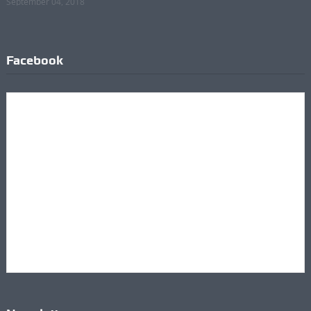
September 04, 2018
Facebook