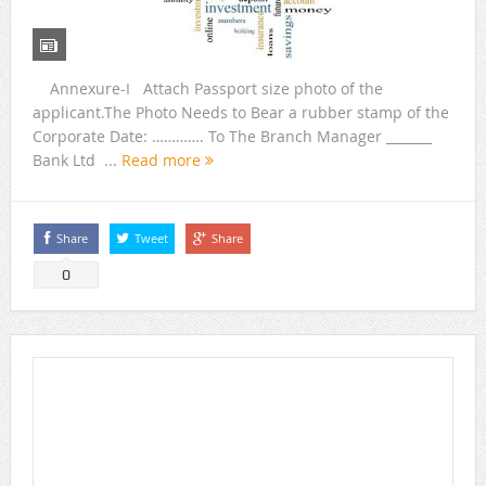
Annexure-I Attach Passport size photo of the
applicant.The Photo Needs to Bear a rubber stamp of the
Corporate Date: …………. To The Branch Manager _______
Bank Ltd ...
Read more
Share
Tweet
Share
0