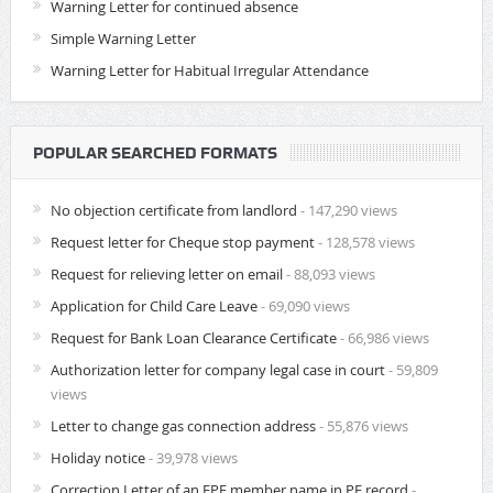
Warning Letter for continued absence
Simple Warning Letter
Warning Letter for Habitual Irregular Attendance
POPULAR SEARCHED FORMATS
No objection certificate from landlord
- 147,290 views
Request letter for Cheque stop payment
- 128,578 views
Request for relieving letter on email
- 88,093 views
Application for Child Care Leave
- 69,090 views
Request for Bank Loan Clearance Certificate
- 66,986 views
Authorization letter for company legal case in court
- 59,809
views
Letter to change gas connection address
- 55,876 views
Holiday notice
- 39,978 views
Correction Letter of an EPF member name in PF record
-