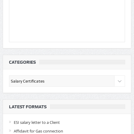
CATEGORIES
Categories
LATEST FORMATS
ESI salary letter to a Client
Affidavit for Gas connection