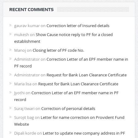
RECENT COMMENTS
gaurav kumar
on
Correction letter of Insured details
mukesh
on
Show Cause notice reply to PF for a closed
establishment
Manoj
on
Closing letter of PF code No.
Administrator
on
Correction Letter of an EPF member name in
PF record
Administrator
on
Request for Bank Loan Clearance Certificate
Maria lisa
on
Request for Bank Loan Clearance Certificate
Jyothi
on
Correction Letter of an EPF member name in PF
record
Suraj tiwari
on
Correction of personal details
Surojit bag
on
Letter for name correction on Provident Fund
Website
Dipali korde
on
Letter to update new company address in PF