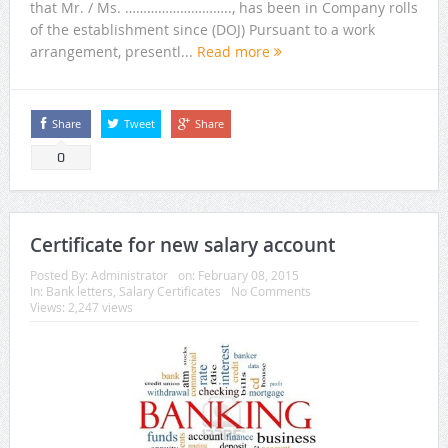
that Mr. / Ms. ……………………….., has been in Company rolls
of the establishment since (DOJ) Pursuant to a work
arrangement, presentl...
Read more
Share
Tweet
Share
0
Certificate for new salary account
Posted By:
Administrator
on:
February 08, 2015
In:
Bank letters
,
Salary Certificates
No Comments
Views: 2,247 views