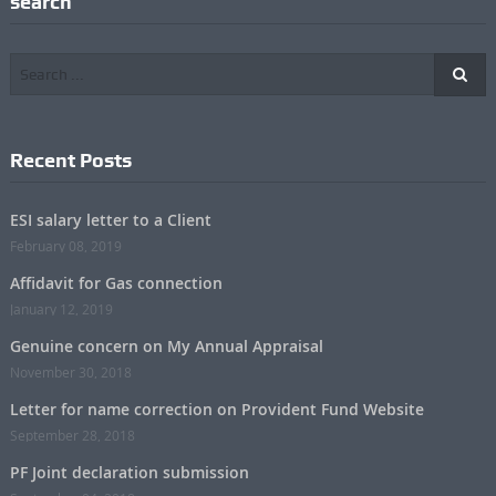
search
Recent Posts
ESI salary letter to a Client
February 08, 2019
Affidavit for Gas connection
January 12, 2019
Genuine concern on My Annual Appraisal
November 30, 2018
Letter for name correction on Provident Fund Website
September 28, 2018
PF Joint declaration submission