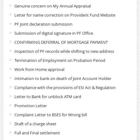
Genuine concern on My Annual Appraisal
Letter for name correction on Provident Fund Website
PF Joint declaration submission
Submission of digital signature in PF Office
CONFIRMING DEFERRAL OF MORTGAGE PAYMENT
Inspection of PF records while shifting to new address
Termination of Employment on Probation Period
Work from Home approval
Intimation to bank on death of Joint Account Holder
Compliance with the provisions of ESI Act & Regulation
Letter to Bank for unblock ATM card
Promotion Letter
Complaint Letter to BSES for Wrong bill
Draft of a charge sheet
Full and Final settlement