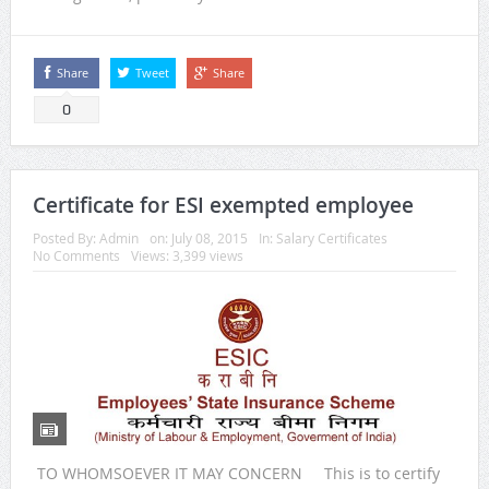
Share
Tweet
Share
0
Certificate for ESI exempted employee
Posted By:
Admin
on:
July 08, 2015
In:
Salary Certificates
No Comments
Views: 3,399 views
TO WHOMSOEVER IT MAY CONCERN This is to certify