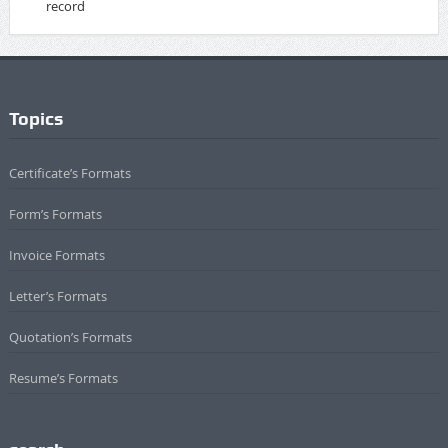
record
Topics
Certificate’s Formats
Form’s Formats
Invoice Formats
Letter’s Formats
Quotation’s Formats
Resume’s Formats