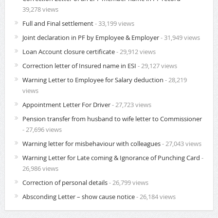
39,278 views
Full and Final settlement
- 33,199 views
Joint declaration in PF by Employee & Employer
- 31,949 views
Loan Account closure certificate
- 29,912 views
Correction letter of Insured name in ESI
- 29,127 views
Warning Letter to Employee for Salary deduction
- 28,219
views
Appointment Letter For Driver
- 27,723 views
Pension transfer from husband to wife letter to Commissioner
- 27,696 views
Warning letter for misbehaviour with colleagues
- 27,043 views
Warning Letter for Late coming & Ignorance of Punching Card
-
26,986 views
Correction of personal details
- 26,799 views
Absconding Letter – show cause notice
- 26,184 views