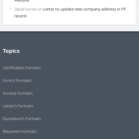
Dipali korde
on
Letter to update new company address in PF
record
Topics
Certificate’s Formats
Form’s Formats
Invoice Formats
Letter’s Formats
Quotation’s Formats
Resume’s Formats