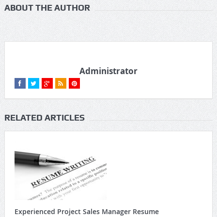
ABOUT THE AUTHOR
Administrator
RELATED ARTICLES
Experienced Project Sales Manager Resume