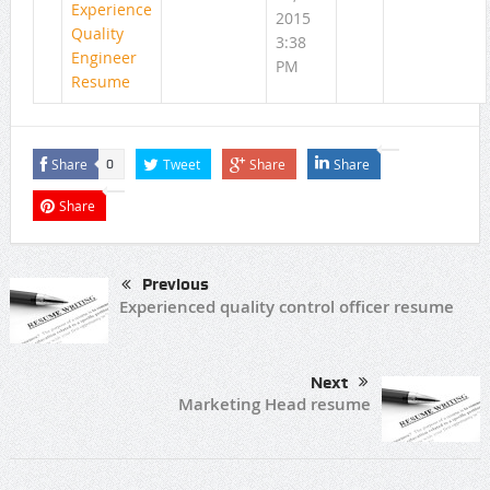
Experience
2015
Quality
3:38
Engineer
PM
Resume
Share
Tweet
Share
Share
0
Share
Previous
Experienced quality control officer resume
Next
Marketing Head resume