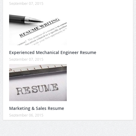
September 07, 2015
Experienced Mechanical Engineer Resume
September 07, 2015
Marketing & Sales Resume
September 06, 2015