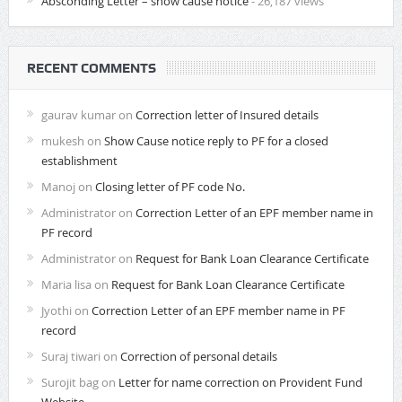
Absconding Letter – show cause notice
- 26,187 views
RECENT COMMENTS
gaurav kumar
on
Correction letter of Insured details
mukesh
on
Show Cause notice reply to PF for a closed
establishment
Manoj
on
Closing letter of PF code No.
Administrator
on
Correction Letter of an EPF member name in
PF record
Administrator
on
Request for Bank Loan Clearance Certificate
Maria lisa
on
Request for Bank Loan Clearance Certificate
Jyothi
on
Correction Letter of an EPF member name in PF
record
Suraj tiwari
on
Correction of personal details
Surojit bag
on
Letter for name correction on Provident Fund
Website