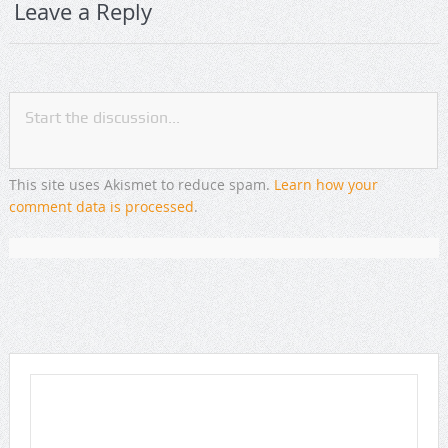
Leave a Reply
This site uses Akismet to reduce spam.
Learn how your
comment data is processed
.