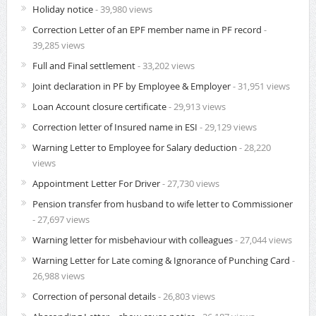
Holiday notice
- 39,980 views
Correction Letter of an EPF member name in PF record
-
39,285 views
Full and Final settlement
- 33,202 views
Joint declaration in PF by Employee & Employer
- 31,951 views
Loan Account closure certificate
- 29,913 views
Correction letter of Insured name in ESI
- 29,129 views
Warning Letter to Employee for Salary deduction
- 28,220
views
Appointment Letter For Driver
- 27,730 views
Pension transfer from husband to wife letter to Commissioner
- 27,697 views
Warning letter for misbehaviour with colleagues
- 27,044 views
Warning Letter for Late coming & Ignorance of Punching Card
-
26,988 views
Correction of personal details
- 26,803 views