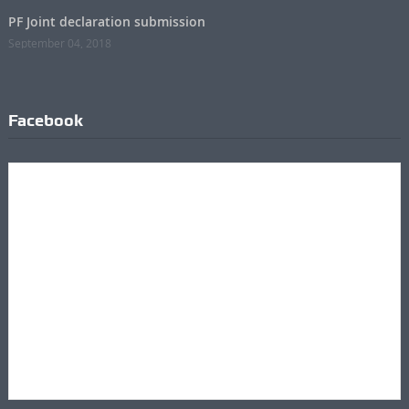
PF Joint declaration submission
September 04, 2018
Facebook