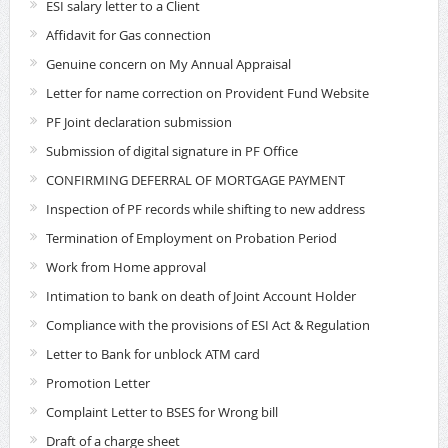
ESI salary letter to a Client
Affidavit for Gas connection
Genuine concern on My Annual Appraisal
Letter for name correction on Provident Fund Website
PF Joint declaration submission
Submission of digital signature in PF Office
CONFIRMING DEFERRAL OF MORTGAGE PAYMENT
Inspection of PF records while shifting to new address
Termination of Employment on Probation Period
Work from Home approval
Intimation to bank on death of Joint Account Holder
Compliance with the provisions of ESI Act & Regulation
Letter to Bank for unblock ATM card
Promotion Letter
Complaint Letter to BSES for Wrong bill
Draft of a charge sheet