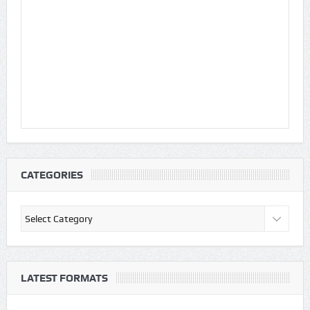
CATEGORIES
Categories
LATEST FORMATS