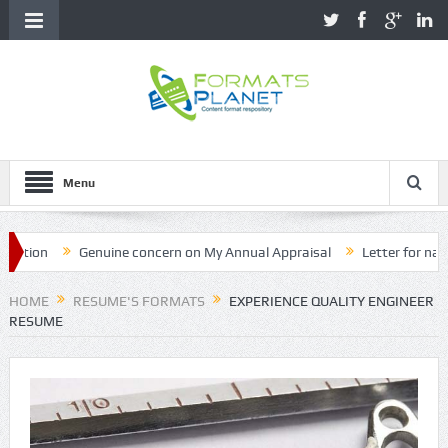
Menu
on
Genuine concern on My Annual Appraisal
Letter for name cor
HOME
RESUME'S FORMATS
EXPERIENCE QUALITY ENGINEER
RESUME