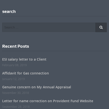
search
Recent Posts
ESI salary letter to a Client
February 08, 2019
Affidavit for Gas connection
January 12, 2019
Genuine concern on My Annual Appraisal
November 30, 2018
Letter for name correction on Provident Fund Website
September 28, 2018