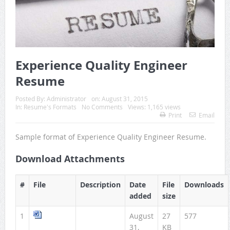
Experience Quality Engineer
Resume
Posted By:
Administrator
on:
August 31, 2015
In:
Resume's Formats
No Comments
Views: 1,165 views
Print
Email
Sample format of Experience Quality Engineer Resume.
Download Attachments
#
File
Description
Date
File
Downloads
added
size
1
August
27
577
31,
KB