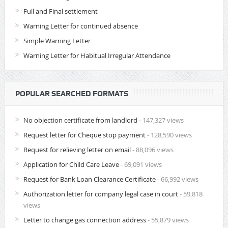
Full and Final settlement
Warning Letter for continued absence
Simple Warning Letter
Warning Letter for Habitual Irregular Attendance
POPULAR SEARCHED FORMATS
No objection certificate from landlord
- 147,327 views
Request letter for Cheque stop payment
- 128,590 views
Request for relieving letter on email
- 88,096 views
Application for Child Care Leave
- 69,091 views
Request for Bank Loan Clearance Certificate
- 66,992 views
Authorization letter for company legal case in court
- 59,818
views
Letter to change gas connection address
- 55,879 views