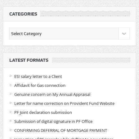
CATEGORIES
Categories
LATEST FORMATS
ESI salary letter to a Client
Affidavit for Gas connection
Genuine concern on My Annual Appraisal
Letter for name correction on Provident Fund Website
PF Joint declaration submission
Submission of digital signature in PF Office
CONFIRMING DEFERRAL OF MORTGAGE PAYMENT