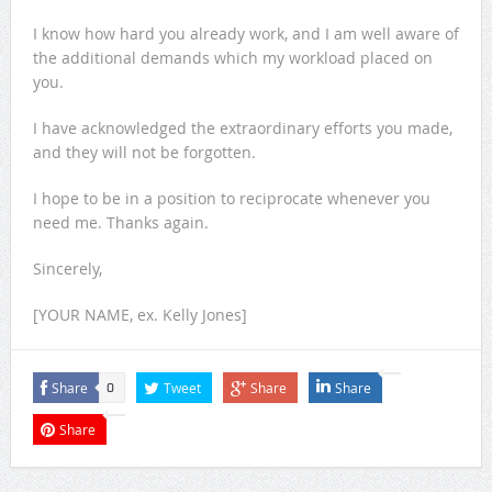
I know how hard you already work, and I am well aware of
the additional demands which my workload placed on
you.
I have acknowledged the extraordinary efforts you made,
and they will not be forgotten.
I hope to be in a position to reciprocate whenever you
need me. Thanks again.
Sincerely,
[YOUR NAME, ex. Kelly Jones]
Share
Tweet
Share
Share
0
Share