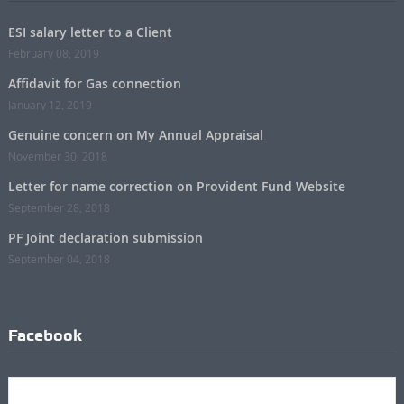
ESI salary letter to a Client
February 08, 2019
Affidavit for Gas connection
January 12, 2019
Genuine concern on My Annual Appraisal
November 30, 2018
Letter for name correction on Provident Fund Website
September 28, 2018
PF Joint declaration submission
September 04, 2018
Facebook