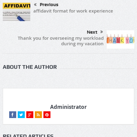
Previous
affidavit format for work experience
Next
Thank you for overseeing my workload
during my vacation
ABOUT THE AUTHOR
Administrator
RELATED ARTICLES