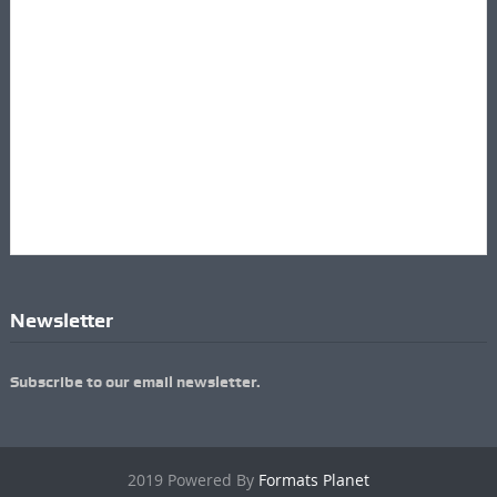
Newsletter
Subscribe to our email newsletter.
2019 Powered By
Formats Planet