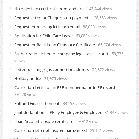
No objection certificate from landlord
- 147,244 views
Request letter for Cheque stop payment
- 128,553 views
Request for relieving letter on email
- 88,093 views
Application for Child Care Leave
- 69,089 views
Request for Bank Loan Clearance Certificate
- 66,974 views
Authorization letter for company legal case in court
- 59,776
views
Letter to change gas connection address
- 55,872 views
Holiday notice
- 39,975 views
Correction Letter of an EPF member name in PF record
-
39,270 views
Full and Final settlement
- 33,193 views
Joint declaration in PF by Employee & Employer
- 31,947 views
Loan Account closure certificate
- 29,912 views
Correction letter of Insured name in ESI
- 29,121 views