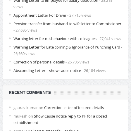
Warning Letter to Employee for Salary deduction
- 28,219
views
Appointment Letter For Driver
- 27,715 views
Pension transfer from husband to wife letter to Commissioner
- 27,695 views
Warning letter for misbehaviour with colleagues
- 27,041 views
Warning Letter for Late coming & Ignorance of Punching Card
-
26,980 views
Correction of personal details
- 26,796 views
Absconding Letter – show cause notice
- 26,184 views
RECENT COMMENTS
gaurav kumar
on
Correction letter of Insured details
mukesh
on
Show Cause notice reply to PF for a closed
establishment
Manoj
on
Closing letter of PF code No.