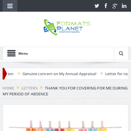
Menu
on
Genuine concern on My Annual Appraisal
Letter for name cor
HOME
LETTERS
THANK YOU FOR COVERING FOR ME DURING
MY PERIOD OF ABSENCE