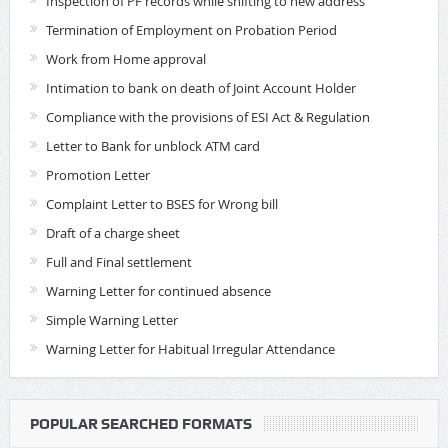
Inspection of PF records while shifting to new address
Termination of Employment on Probation Period
Work from Home approval
Intimation to bank on death of Joint Account Holder
Compliance with the provisions of ESI Act & Regulation
Letter to Bank for unblock ATM card
Promotion Letter
Complaint Letter to BSES for Wrong bill
Draft of a charge sheet
Full and Final settlement
Warning Letter for continued absence
Simple Warning Letter
Warning Letter for Habitual Irregular Attendance
POPULAR SEARCHED FORMATS