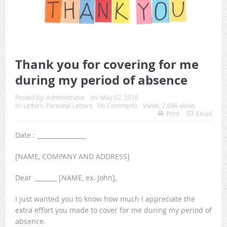
Thank you for covering for me
during my period of absence
Posted By:
Administrator
on:
May 02, 2016
In:
Letters
,
Personal Letters
No Comments
Views: 7,096 views
Print
Email
Date : ________________
[NAME, COMPANY AND ADDRESS]
Dear _______ [NAME, ex. John],
I just wanted you to know how much I appreciate the
extra effort you made to cover for me during my period of
absence.