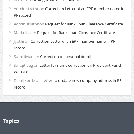
Administrator
on
Correction Letter of an EPF member name in
PF record
Administrator
on
Request for Bank Loan Clearance Certificate
Maria lisa
on
Request for Bank Loan Clearance Certificate
Jyothi
on
Correction Letter of an EPF member name in PF
record
Suraj tiwari
on
Correction of personal details
Surojit bag
on
Letter for name correction on Provident Fund
Website
Dipali korde
on
Letter to update new company address in PF
record
Topics