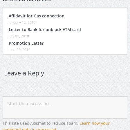
Affidavit for Gas connection
January 12, 2019
Letter to Bank for unblock ATM card
July 01, 2018
Promotion Letter
June 30, 2018
Leave a Reply
This site uses Akismet to reduce spam.
Learn how your
comment data is processed
.