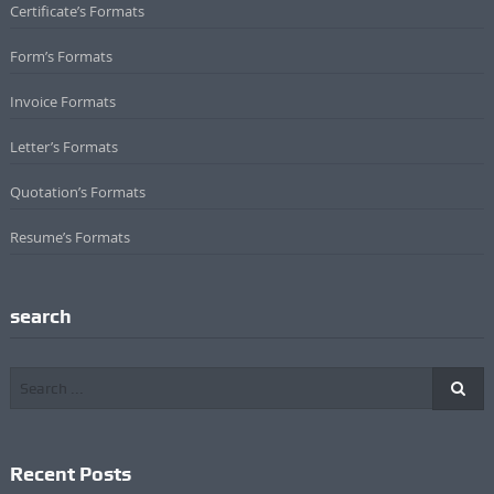
Certificate’s Formats
Form’s Formats
Invoice Formats
Letter’s Formats
Quotation’s Formats
Resume’s Formats
search
Recent Posts