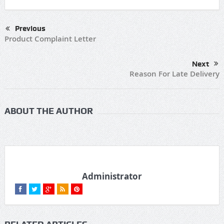
Previous
Product Complaint Letter
Next
Reason For Late Delivery
ABOUT THE AUTHOR
Administrator