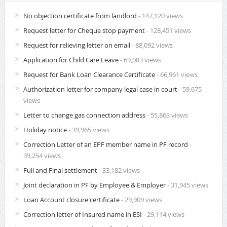
No objection certificate from landlord
- 147,120 views
Request letter for Cheque stop payment
- 128,451 views
Request for relieving letter on email
- 88,092 views
Application for Child Care Leave
- 69,083 views
Request for Bank Loan Clearance Certificate
- 66,961 views
Authorization letter for company legal case in court
- 59,675
views
Letter to change gas connection address
- 55,863 views
Holiday notice
- 39,965 views
Correction Letter of an EPF member name in PF record
-
39,254 views
Full and Final settlement
- 33,182 views
Joint declaration in PF by Employee & Employer
- 31,945 views
Loan Account closure certificate
- 29,909 views
Correction letter of Insured name in ESI
- 29,114 views