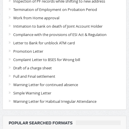
Inspection of PF records while shifting to new address
Termination of Employment on Probation Period
Work from Home approval
Intimation to bank on death of Joint Account Holder
Compliance with the provisions of ESI Act & Regulation
Letter to Bank for unblock ATM card
Promotion Letter
Complaint Letter to BSES for Wrong bill
Draft of a charge sheet
Full and Final settlement
Warning Letter for continued absence
Simple Warning Letter
Warning Letter for Habitual Irregular Attendance
POPULAR SEARCHED FORMATS