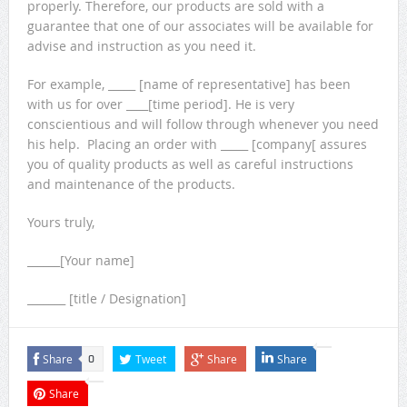
properly. Therefore, our products are sold with a
guarantee that one of our associates will be available for
advise and instruction as you need it.
For example, _____ [name of representative] has been
with us for over ____[time period]. He is very
conscientious and will follow through whenever you need
his help. Placing an order with _____ [company[ assures
you of quality products as well as careful instructions
and maintenance of the products.
Yours truly,
______[Your name]
_______ [title / Designation]
Share
Tweet
Share
Share
0
Share