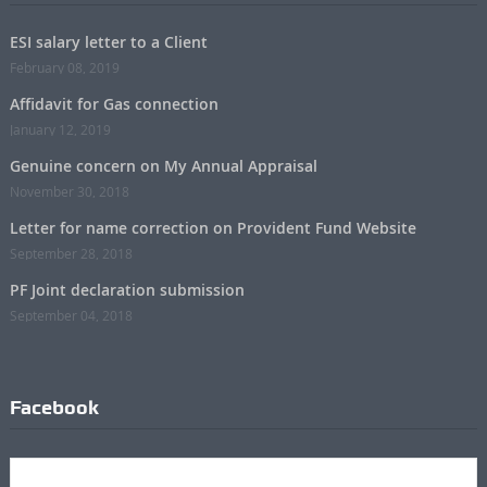
ESI salary letter to a Client
February 08, 2019
Affidavit for Gas connection
January 12, 2019
Genuine concern on My Annual Appraisal
November 30, 2018
Letter for name correction on Provident Fund Website
September 28, 2018
PF Joint declaration submission
September 04, 2018
Facebook