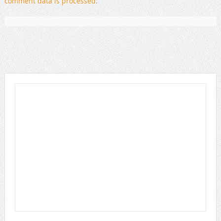
comment data is processed
.