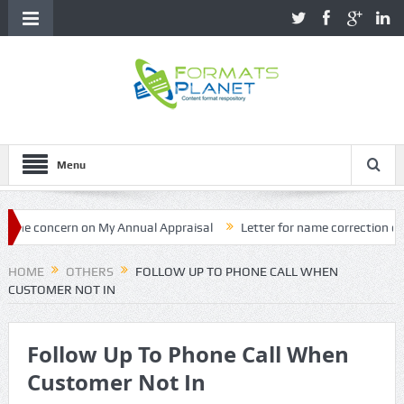
Menu
 concern on My Annual Appraisal
Letter for name correction on Pro
HOME
OTHERS
FOLLOW UP TO PHONE CALL WHEN
CUSTOMER NOT IN
Follow Up To Phone Call When
Customer Not In