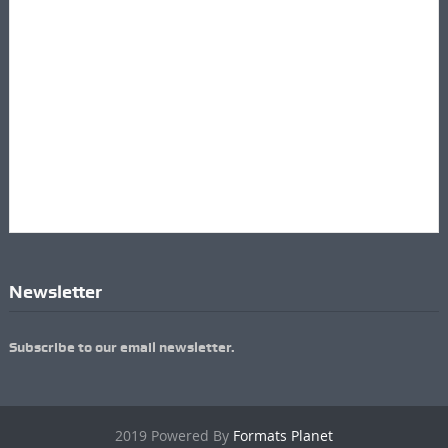
Newsletter
Subscribe to our email newsletter.
2019 Powered By
Formats Planet