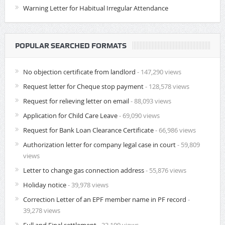
Warning Letter for Habitual Irregular Attendance
POPULAR SEARCHED FORMATS
No objection certificate from landlord
- 147,290 views
Request letter for Cheque stop payment
- 128,578 views
Request for relieving letter on email
- 88,093 views
Application for Child Care Leave
- 69,090 views
Request for Bank Loan Clearance Certificate
- 66,986 views
Authorization letter for company legal case in court
- 59,809
views
Letter to change gas connection address
- 55,876 views
Holiday notice
- 39,978 views
Correction Letter of an EPF member name in PF record
-
39,278 views