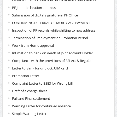
Letter for name correction on Provident Fund Website
PF Joint declaration submission
Submission of digital signature in PF Office
CONFIRMING DEFERRAL OF MORTGAGE PAYMENT
Inspection of PF records while shifting to new address
Termination of Employment on Probation Period
Work from Home approval
Intimation to bank on death of Joint Account Holder
Compliance with the provisions of ESI Act & Regulation
Letter to Bank for unblock ATM card
Promotion Letter
Complaint Letter to BSES for Wrong bill
Draft of a charge sheet
Full and Final settlement
Warning Letter for continued absence
Simple Warning Letter