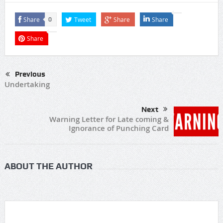
Share
Tweet
Share
Share
0
Share
Previous
Undertaking
Next
Warning Letter for Late coming &
Ignorance of Punching Card
ABOUT THE AUTHOR