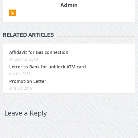
Admin
RELATED ARTICLES
Affidavit for Gas connection
January 12, 2019
Letter to Bank for unblock ATM card
July 01, 2018
Promotion Letter
June 30, 2018
Leave a Reply