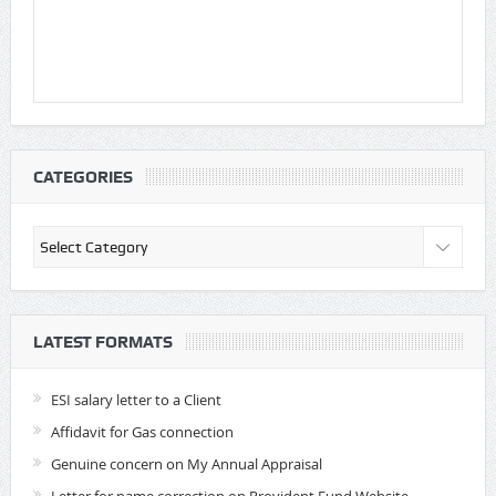
CATEGORIES
Categories
LATEST FORMATS
ESI salary letter to a Client
Affidavit for Gas connection
Genuine concern on My Annual Appraisal