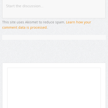
This site uses Akismet to reduce spam.
Learn how your
comment data is processed
.