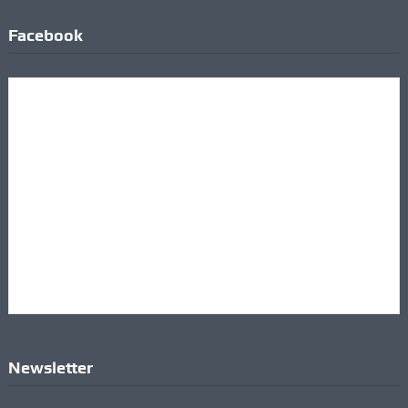
Facebook
Newsletter