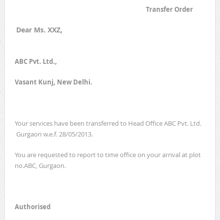
Transfer Order
Dear Ms. XXZ,
ABC Pvt. Ltd.,
Vasant Kunj, New Delhi.
Your services have been transferred to Head Office ABC Pvt. Ltd.
Gurgaon w.e.f. 28/05/2013.
You are requested to report to time office on your arrival at plot
no.ABC, Gurgaon.
Authorised