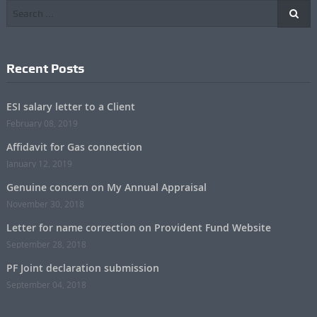
Recent Posts
ESI salary letter to a Client
February 08, 2019
Affidavit for Gas connection
January 12, 2019
Genuine concern on My Annual Appraisal
November 30, 2018
Letter for name correction on Provident Fund Website
September 28, 2018
PF Joint declaration submission
September 04, 2018