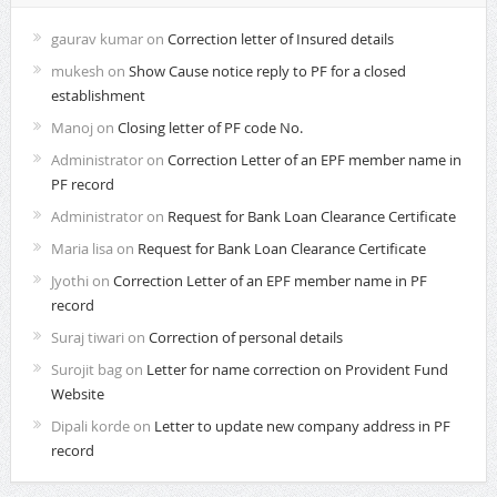
gaurav kumar
on
Correction letter of Insured details
mukesh
on
Show Cause notice reply to PF for a closed
establishment
Manoj
on
Closing letter of PF code No.
Administrator
on
Correction Letter of an EPF member name in
PF record
Administrator
on
Request for Bank Loan Clearance Certificate
Maria lisa
on
Request for Bank Loan Clearance Certificate
Jyothi
on
Correction Letter of an EPF member name in PF
record
Suraj tiwari
on
Correction of personal details
Surojit bag
on
Letter for name correction on Provident Fund
Website
Dipali korde
on
Letter to update new company address in PF
record