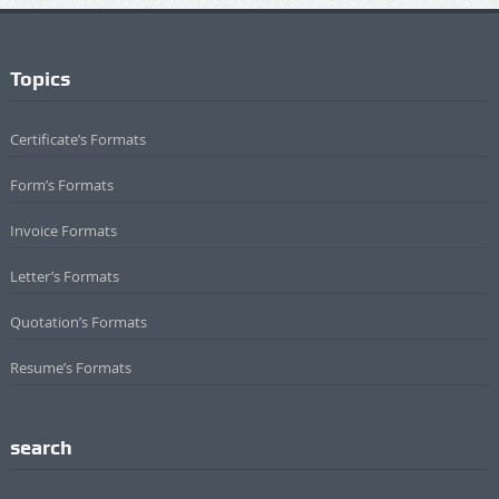
Topics
Certificate’s Formats
Form’s Formats
Invoice Formats
Letter’s Formats
Quotation’s Formats
Resume’s Formats
search