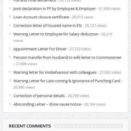
Full and Final settlement
- 33,199 views
Joint declaration in PF by Employee & Employer
- 31,949 views
Loan Account closure certificate
- 29,912 views
Correction letter of Insured name in ESI
- 29,127 views
Warning Letter to Employee for Salary deduction
- 28,219
views
Appointment Letter For Driver
- 27,723 views
Pension transfer from husband to wife letter to Commissioner
- 27,696 views
Warning letter for misbehaviour with colleagues
- 27,043 views
Warning Letter for Late coming & Ignorance of Punching Card
-
26,986 views
Correction of personal details
- 26,799 views
Absconding Letter – show cause notice
- 26,184 views
RECENT COMMENTS