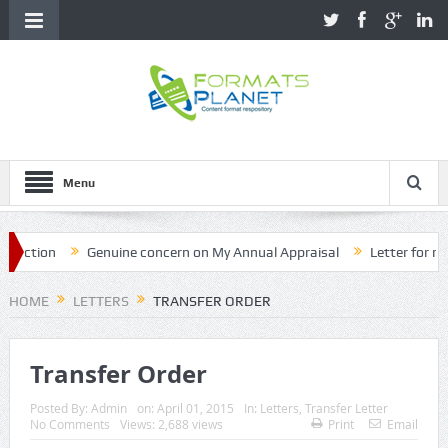
Menu
tion
Genuine concern on My Annual Appraisal
Letter for name c
HOME
LETTERS
TRANSFER ORDER
Transfer Order
Posted By:
Admin
on:
April 01, 2015
In:
Letters
,
Transfer Letter
No Comments
Views: 2,688 views
Print
Email