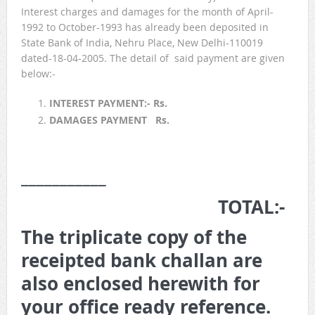
Interest charges and damages for the month of April-
1992 to October-1993 has already been deposited in
State Bank of India, Nehru Place, New Delhi-110019
dated-18-04-2005. The detail of said payment are given
below:-
INTEREST PAYMENT:- Rs.
DAMAGES PAYMENT Rs.
___________
TOTAL:-
The triplicate copy of the
receipted bank challan are
also enclosed herewith for
your office ready reference.