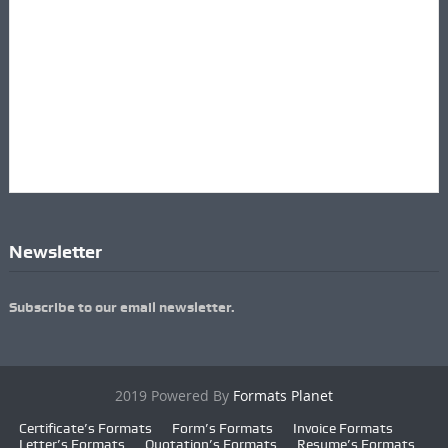
Newsletter
Subscribe to our email newsletter.
2019 Powered By
Formats Planet
Certificate’s Formats
Form’s Formats
Invoice Formats
Letter’s Formats
Quotation’s Formats
Resume’s Formats