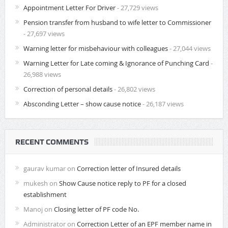
Appointment Letter For Driver
- 27,729 views
Pension transfer from husband to wife letter to Commissioner
- 27,697 views
Warning letter for misbehaviour with colleagues
- 27,044 views
Warning Letter for Late coming & Ignorance of Punching Card
-
26,988 views
Correction of personal details
- 26,802 views
Absconding Letter – show cause notice
- 26,187 views
RECENT COMMENTS
gaurav kumar
on
Correction letter of Insured details
mukesh
on
Show Cause notice reply to PF for a closed
establishment
Manoj
on
Closing letter of PF code No.
Administrator
on
Correction Letter of an EPF member name in