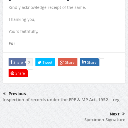
Kindly acknowledge receipt of the same.
Thanking you,
Yours faithfully,
For
Share
Tweet
Share
Share
0
Share
Previous
Inspection of records under the EPF & MP Act, 1952 – reg.
Next
Specimen Signature