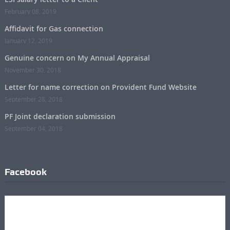
February 08, 2019
Affidavit for Gas connection
January 12, 2019
Genuine concern on My Annual Appraisal
November 30, 2018
Letter for name correction on Provident Fund Website
September 28, 2018
PF Joint declaration submission
September 04, 2018
Facebook