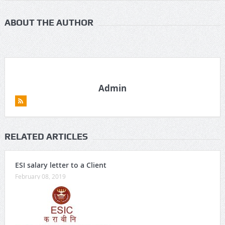
ABOUT THE AUTHOR
Admin
RELATED ARTICLES
ESI salary letter to a Client
February 08, 2019