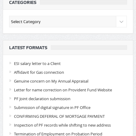
CATEGORIES
Categories
LATEST FORMATS
ESI salary letter to a Client
Affidavit for Gas connection
Genuine concern on My Annual Appraisal
Letter for name correction on Provident Fund Website
PF Joint declaration submission
Submission of digital signature in PF Office
CONFIRMING DEFERRAL OF MORTGAGE PAYMENT
Inspection of PF records while shifting to new address
Termination of Employment on Probation Period