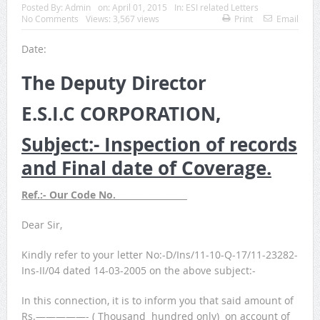
Posted By:
Admin
on:
April 01, 2015
In:
ESI related Letters
No Comments
Views: 3,567 views
Print
Email
Date:
The Deputy Director
E.S.I.C CORPORATION,
Subject:- Inspection of records
and Final date of Coverage.
Ref.:- Our Code No. ________________
Dear Sir,
Kindly refer to your letter No:-D/Ins/11-10-Q-17/11-23282-
Ins-II/04 dated 14-03-2005 on the above subject:-
In this connection, it is to inform you that said amount of
Rs.—————- ( Thousand hundred only) on account of