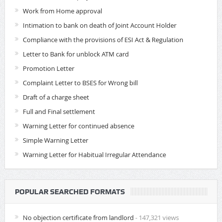
Work from Home approval
Intimation to bank on death of Joint Account Holder
Compliance with the provisions of ESI Act & Regulation
Letter to Bank for unblock ATM card
Promotion Letter
Complaint Letter to BSES for Wrong bill
Draft of a charge sheet
Full and Final settlement
Warning Letter for continued absence
Simple Warning Letter
Warning Letter for Habitual Irregular Attendance
POPULAR SEARCHED FORMATS
No objection certificate from landlord
- 147,321 views