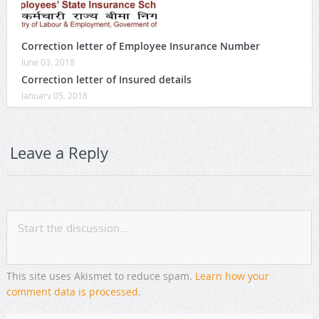
Correction letter of Employee Insurance Number
June 03, 2018
Correction letter of Insured details
January 05, 2018
Leave a Reply
This site uses Akismet to reduce spam.
Learn how your
comment data is processed
.