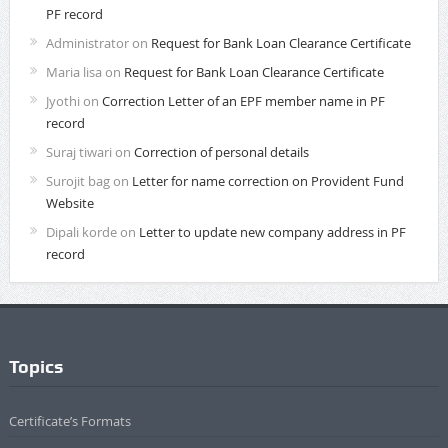
PF record
Administrator
on
Request for Bank Loan Clearance Certificate
Maria lisa
on
Request for Bank Loan Clearance Certificate
Jyothi
on
Correction Letter of an EPF member name in PF
record
Suraj tiwari
on
Correction of personal details
Surojit bag
on
Letter for name correction on Provident Fund
Website
Dipali korde
on
Letter to update new company address in PF
record
Topics
Certificate’s Formats