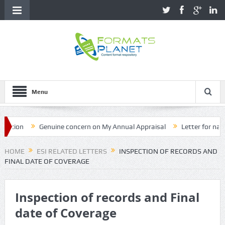
Menu
on
Genuine concern on My Annual Appraisal
Letter for name cor
HOME
ESI RELATED LETTERS
INSPECTION OF RECORDS AND
FINAL DATE OF COVERAGE
Inspection of records and Final
date of Coverage