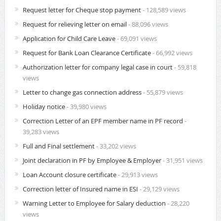
Request letter for Cheque stop payment
- 128,589 views
Request for relieving letter on email
- 88,096 views
Application for Child Care Leave
- 69,091 views
Request for Bank Loan Clearance Certificate
- 66,992 views
Authorization letter for company legal case in court
- 59,818
views
Letter to change gas connection address
- 55,879 views
Holiday notice
- 39,980 views
Correction Letter of an EPF member name in PF record
-
39,283 views
Full and Final settlement
- 33,202 views
Joint declaration in PF by Employee & Employer
- 31,951 views
Loan Account closure certificate
- 29,913 views
Correction letter of Insured name in ESI
- 29,129 views
Warning Letter to Employee for Salary deduction
- 28,220
views