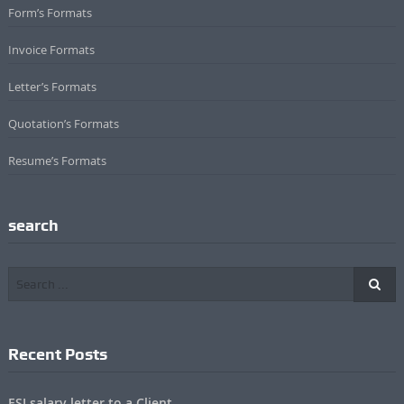
Form’s Formats
Invoice Formats
Letter’s Formats
Quotation’s Formats
Resume’s Formats
search
Recent Posts
ESI salary letter to a Client